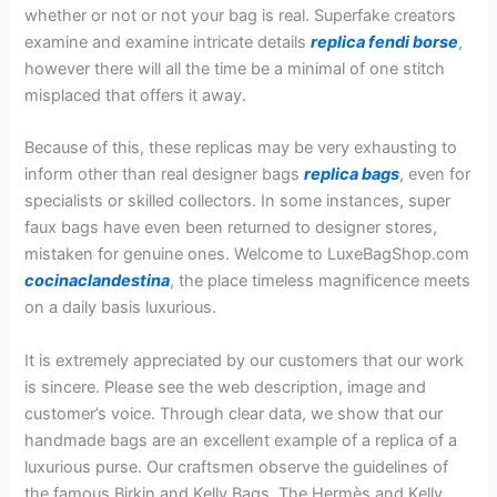
whether or not or not your bag is real. Superfake creators
examine and examine intricate details
replica fendi borse
,
however there will all the time be a minimal of one stitch
misplaced that offers it away.
Because of this, these replicas may be very exhausting to
inform other than real designer bags
replica bags
, even for
specialists or skilled collectors. In some instances, super
faux bags have even been returned to designer stores,
mistaken for genuine ones. Welcome to LuxeBagShop.com
cocinaclandestina
, the place timeless magnificence meets
on a daily basis luxurious.
It is extremely appreciated by our customers that our work
is sincere. Please see the web description, image and
customer’s voice. Through clear data, we show that our
handmade bags are an excellent example of a replica of a
luxurious purse. Our craftsmen observe the guidelines of
the famous Birkin and Kelly Bags. The Hermès and Kelly