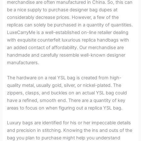
merchandise are often manufactured in China. So, this can
be a nice supply to purchase designer bag dupes at
considerably decrease prices. However, a few of the
replicas can solely be purchased in a quantity of quantities.
LuxeCarryMe is a well-established on-line retailer dealing
with exquisite counterfeit luxurious replica handbags with
an added contact of affordability. Our merchandise are
handmade and carefully resemble well-known designer
manufacturers.
The hardware on a real YSL bag is created from high-
quality metal, usually gold, silver, or nickel-plated. The
zippers, clasps, and buckles on an actual YSL bag could
have a refined, smooth end. There are a quantity of key
areas to focus on when figuring out a replica YSL bag.
Luxury bags are identified for his or her impeccable details
and precision in stitching. Knowing the ins and outs of the
bag you plan to purchase might help you understand