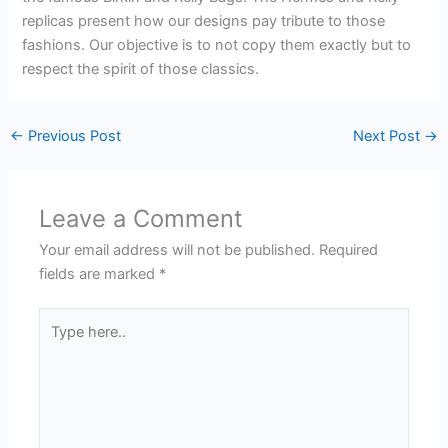
replicas present how our designs pay tribute to those
fashions. Our objective is to not copy them exactly but to
respect the spirit of those classics.
←
Previous Post
Next Post
→
Leave a Comment
Your email address will not be published.
Required
fields are marked
*
Type
here..