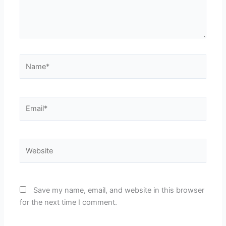
Name*
Email*
Website
Save my name, email, and website in this browser
for the next time I comment.