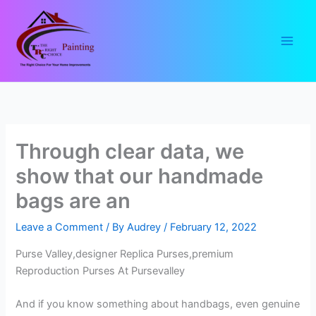
Skip
to
content
Through clear data, we
show that our handmade
bags are an
Leave a Comment
/ By
Audrey
/
February 12, 2022
Purse Valley,designer Replica Purses,premium
Reproduction Purses At Pursevalley
And if you know something about handbags, even genuine