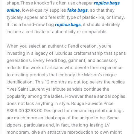
shape.These knockoffs often use cheaper
replica bags
online
, lower-quality supplies
fake bags
, so that they
typically appear and feel stiff, type of plastic-like, or flimsy.
If it is a brand-new bag
replica bags
, it should definitely
include a certificate of authenticity or comparable.
When you select an authentic Fendi creation, you’re
investing in a legacy of luxurious craftsmanship that spans
generations. Every Fendi bag, garment, and accessory
reflects the work of artisans who devote their experience
to creating products that embody the Maison’s unique
identification. This 12 months as out top sellers the replica
Yves Saint Laurent ysl tribute sandals continue the
popularity among the ladies. However these sandal copies
does not lack anything in style. Rouge Fauviste Price
$399.00 $263.00 Designed for demanding retail our bags
are much more an ideal copy of the unique to be. Same
zippers, particulars and, in fact, the long-lasting LV
monogram, give an attractive reproduction to own might