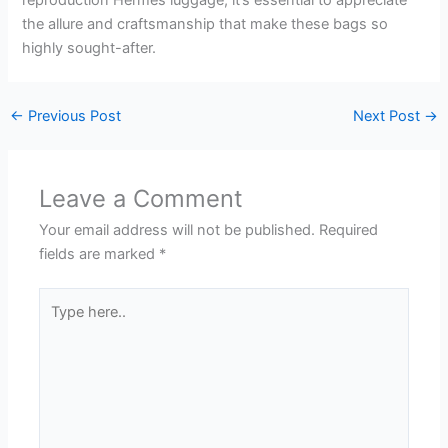
reproduction Hermes luggage, it’s essential to appreciate
the allure and craftsmanship that make these bags so
highly sought-after.
←
Previous Post
Next Post
→
Leave a Comment
Your email address will not be published.
Required
fields are marked
*
Type
here..