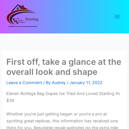
Skip
to
content
First off, take a glance at the
overall look and shape
Leave a Comment
/ By
Audrey
/
January 11, 2022
Eleven Bottega Bag Dupes Ive Tried And Loved Starting At
$39
Whether you’re just getting began or you’re a pro at
spotting great replicas, this information has received one
thing for you. Reputable resale websites go the extra mile