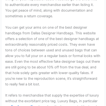
to authenticate every merchandise earlier than listing it.
You get peace of mind, along with documentation and
sometimes a return coverage.
You can get your arms on one of the best designer
handbags from Dallas Designer Handbags. This website
offers a selection of one of the best designer handbags at
extraordinarily reasonably priced costs. They even have
tons of choices between used and unused bags that can
allow you to full your on a regular basis or formal looks with
ease. Even the most effective fake designer bags out there
are still going to be about 10% off from the true deal, and
that hole solely gets greater with lower-quality fakes. If
you’re new to the reproduction scene, it’s straightforward
to really feel a bit lost.
It refers to merchandise that supply the expertise of luxury
without the exorbitant price tag. Luxury Bags, in particular