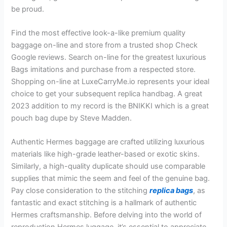
be proud.
Find the most effective look-a-like premium quality
baggage on-line and store from a trusted shop Check
Google reviews. Search on-line for the greatest luxurious
Bags imitations and purchase from a respected store.
Shopping on-line at LuxeCarryMe.io represents your ideal
choice to get your subsequent replica handbag. A great
2023 addition to my record is the BNIKKI which is a great
pouch bag dupe by Steve Madden.
Authentic Hermes baggage are crafted utilizing luxurious
materials like high-grade leather-based or exotic skins.
Similarly, a high-quality duplicate should use comparable
supplies that mimic the seem and feel of the genuine bag.
Pay close consideration to the stitching
replica bags
, as
fantastic and exact stitching is a hallmark of authentic
Hermes craftsmanship. Before delving into the world of