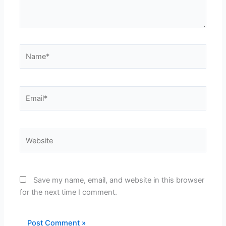
Name*
Email*
Website
Save my name, email, and website in this browser
for the next time I comment.