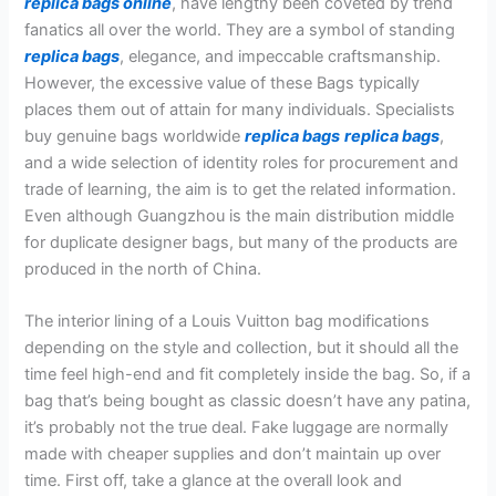
replica bags online
, have lengthy been coveted by trend
fanatics all over the world. They are a symbol of standing
replica bags
, elegance, and impeccable craftsmanship.
However, the excessive value of these Bags typically
places them out of attain for many individuals. Specialists
buy genuine bags worldwide
replica bags
replica bags
,
and a wide selection of identity roles for procurement and
trade of learning, the aim is to get the related information.
Even although Guangzhou is the main distribution middle
for duplicate designer bags, but many of the products are
produced in the north of China.
The interior lining of a Louis Vuitton bag modifications
depending on the style and collection, but it should all the
time feel high-end and fit completely inside the bag. So, if a
bag that’s being bought as classic doesn’t have any patina,
it’s probably not the true deal. Fake luggage are normally
made with cheaper supplies and don’t maintain up over
time. First off, take a glance at the overall look and