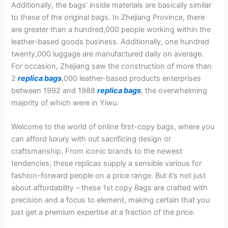
Additionally, the bags’ inside materials are basically similar
to these of the original bags. In Zhejiang Province, there
are greater than a hundred,000 people working within the
leather-based goods business. Additionally, one hundred
twenty,000 luggage are manufactured daily on average.
For occasion, Zhejiang saw the construction of more than
2
replica bags
,000 leather-based products enterprises
between 1992 and 1988
replica bags
, the overwhelming
majority of which were in Yiwu.
Welcome to the world of online first-copy bags, where you
can afford luxury with out sacrificing design or
craftsmanship. From iconic brands to the newest
tendencies, these replicas supply a sensible various for
fashion-forward people on a price range. But it’s not just
about affordability – these 1st copy Bags are crafted with
precision and a focus to element, making certain that you
just get a premium expertise at a fraction of the price.