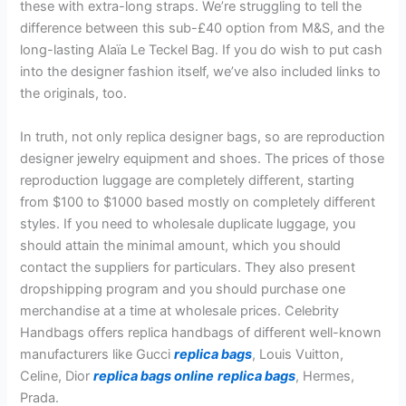
these with extra-long straps. We’re struggling to tell the
difference between this sub-£40 option from M&S, and the
long-lasting Alaïa Le Teckel Bag. If you do wish to put cash
into the designer fashion itself, we’ve also included links to
the originals, too.
In truth, not only replica designer bags, so are reproduction
designer jewelry equipment and shoes. The prices of those
reproduction luggage are completely different, starting
from $100 to $1000 based mostly on completely different
styles. If you need to wholesale duplicate luggage, you
should attain the minimal amount, which you should
contact the suppliers for particulars. They also present
dropshipping program and you should purchase one
merchandise at a time at wholesale prices. Celebrity
Handbags offers replica handbags of different well-known
manufacturers like Gucci
replica bags
, Louis Vuitton,
Celine, Dior
replica bags online
replica bags
, Hermes,
Prada.