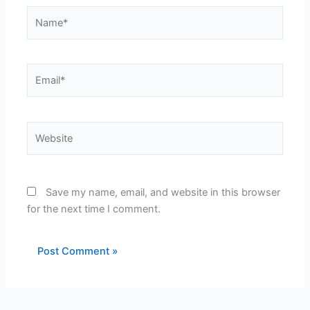
Name*
Email*
Website
Save my name, email, and website in this browser
for the next time I comment.