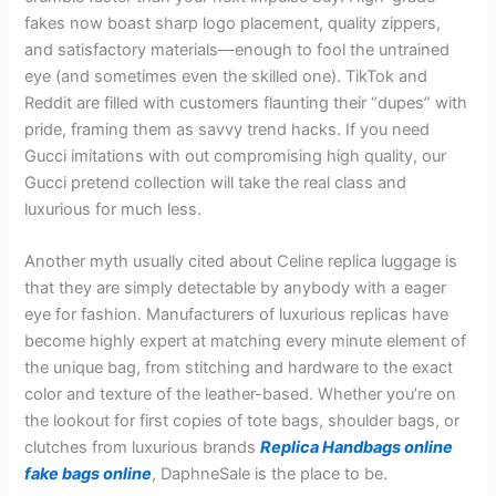
fakes now boast sharp logo placement, quality zippers,
and satisfactory materials—enough to fool the untrained
eye (and sometimes even the skilled one). TikTok and
Reddit are filled with customers flaunting their “dupes” with
pride, framing them as savvy trend hacks. If you need
Gucci imitations with out compromising high quality, our
Gucci pretend collection will take the real class and
luxurious for much less.
Another myth usually cited about Celine replica luggage is
that they are simply detectable by anybody with a eager
eye for fashion. Manufacturers of luxurious replicas have
become highly expert at matching every minute element of
the unique bag, from stitching and hardware to the exact
color and texture of the leather-based. Whether you’re on
the lookout for first copies of tote bags, shoulder bags, or
clutches from luxurious brands
Replica Handbags online
fake bags online
, DaphneSale is the place to be.