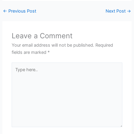
←
Previous Post
Next Post
→
Leave a Comment
Your email address will not be published.
Required
fields are marked
*
Type
here..