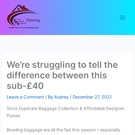
Skip
to
content
We’re struggling to tell the
difference between this
sub-£40
Leave a Comment
/ By
Audrey
/
December 27, 2021
Store Duplicate Baggage Collection & Affordable Designer
Purses
Bowling baggage are all the fad this season – especially