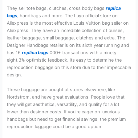
They sell tote bags, clutches, cross body bags
replica
bags
, handbags and more. The Luyo official store on
Aliexpress is the most effective Louis Vuitton bag seller on
Aliexpress. They have an incredible collection of purses,
leather baggage, small baggage, clutches and extra. The
Designer Handbags retailer is on its sixth year running and
has 16
replica bags
,000+ transactions with a ninety
eight.3% optimistic feedback. Its easy to determine the
reproduction baggage on this store due to their impeccable
design.
These baggage are bought at stores elsewhere, like
Nordstrom, and have great evaluations. People love that
they will get aesthetics, versatility, and quality for a lot
lower than designer costs. If you’re eager on luxurious
handbags but need to get financial savings, the premium
reproduction luggage could be a good option.