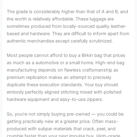
The grade is considerably higher than that of A and B, and
the worth is relatively affordable. These luggage are
sometimes produced from locally-sourced quality leather-
based and hardware. They are difficult to inform apart from
authentic merchandise except carefully scrutinized.
Most people cannot afford to buy a Birkin bag that prices
as much as a automotive or a small home. High-end bag
manufacturing depends on flawless craftsmanship as
premium replication makes an attempt to precisely
duplicate these execution standards. Your buy should
embody perfectly aligned stitching mixed with polished
hardware equipment and easy-to-use zippers.
So, you’re not simply buying pre-owned — you could be
getting practically new at a greater price. Often mass-
produced with subpar materials that crack, peel, and
crumble faster than your next impulse buy. High-grade