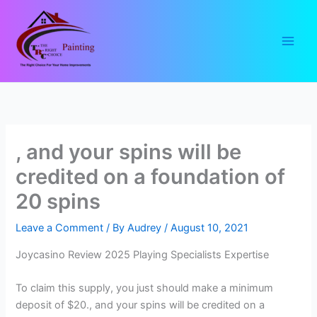
Skip
to
content
, and your spins will be
credited on a foundation of
20 spins
Leave a Comment
/ By
Audrey
/
August 10, 2021
Joycasino Review 2025 Playing Specialists Expertise
To claim this supply, you just should make a minimum
deposit of $20., and your spins will be credited on a