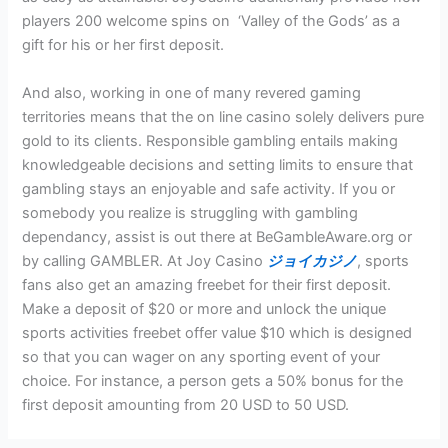
players 200 welcome spins on ‘Valley of the Gods’ as a
gift for his or her first deposit.
And also, working in one of many revered gaming
territories means that the on line casino solely delivers pure
gold to its clients. Responsible gambling entails making
knowledgeable decisions and setting limits to ensure that
gambling stays an enjoyable and safe activity. If you or
somebody you realize is struggling with gambling
dependancy, assist is out there at BeGambleAware.org or
by calling GAMBLER. At Joy Casino
ジョイカジノ
, sports
fans also get an amazing freebet for their first deposit.
Make a deposit of $20 or more and unlock the unique
sports activities freebet offer value $10 which is designed
so that you can wager on any sporting event of your
choice. For instance, a person gets a 50% bonus for the
first deposit amounting from 20 USD to 50 USD.