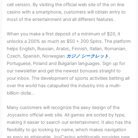
cell version. By visiting the official web site of the on line
casino with a smartphone, customers will obtain entry to
most of the entertainment and all different features.
When you make a first deposit of a minimum of $20, it
unlocks a 200% as much as $50 + 200 Spins. The platform
helps English, Russian, Arabic, Finnish, Italian, Romanian,
Czech, Spanish, Norwegian
カジノ シークレット
,
Portuguese, Poland and Bulgarian languages. Sign up for
our newsletter and get the newest bonuses straight to
your inbox. The development of sports activities betting all
over the world has catapulted the industry into a multi-
billion-dolla…
Many customers will recognize the easy design of the
Joycasino official web site. All games are sorted by type,
making it easier to search out entertainment. It also has the
flexibility to go looking by name, which makes navigation
as easy as attainable. JoyCasino additionally provides new