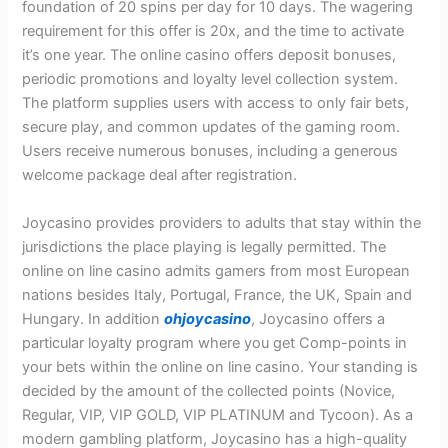
foundation of 20 spins per day for 10 days. The wagering
requirement for this offer is 20x, and the time to activate
it’s one year. The online casino offers deposit bonuses,
periodic promotions and loyalty level collection system.
The platform supplies users with access to only fair bets,
secure play, and common updates of the gaming room.
Users receive numerous bonuses, including a generous
welcome package deal after registration.
Joycasino provides providers to adults that stay within the
jurisdictions the place playing is legally permitted. The
online on line casino admits gamers from most European
nations besides Italy, Portugal, France, the UK, Spain and
Hungary. In addition
ohjoycasino
, Joycasino offers a
particular loyalty program where you get Comp-points in
your bets within the online on line casino. Your standing is
decided by the amount of the collected points (Novice,
Regular, VIP, VIP GOLD, VIP PLATINUM and Tycoon). As a
modern gambling platform, Joycasino has a high-quality