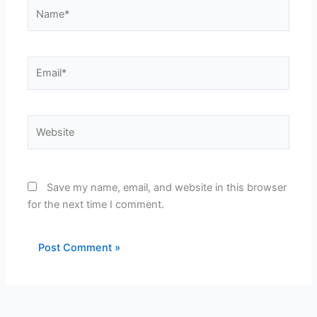
Name*
Email*
Website
Save my name, email, and website in this browser
for the next time I comment.