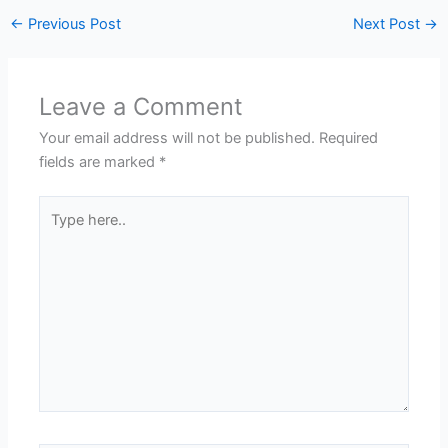
←
Previous Post
Next Post
→
Leave a Comment
Your email address will not be published.
Required
fields are marked
*
Type
here..