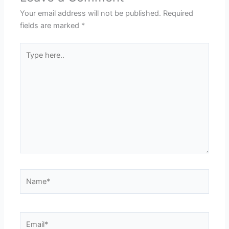
Your email address will not be published.
Required
fields are marked
*
Type
here..
Name*
Email*