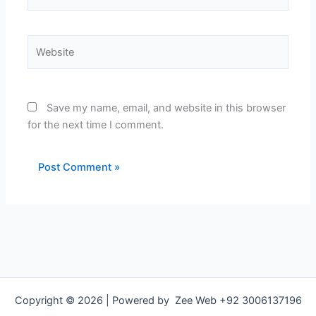
Website
Save my name, email, and website in this browser
for the next time I comment.
Copyright © 2026 | Powered by Zee Web +92 3006137196