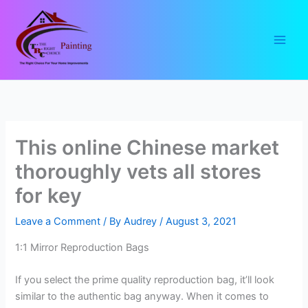
Skip
to
content
This online Chinese market
thoroughly vets all stores
for key
Leave a Comment
/ By
Audrey
/
August 3, 2021
1:1 Mirror Reproduction Bags
If you select the prime quality reproduction bag, it’ll look
similar to the authentic bag anyway. When it comes to