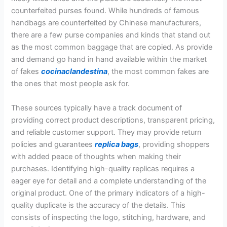
counterfeited purses found. While hundreds of famous
handbags are counterfeited by Chinese manufacturers,
there are a few purse companies and kinds that stand out
as the most common baggage that are copied. As provide
and demand go hand in hand available within the market
of fakes
cocinaclandestina
, the most common fakes are
the ones that most people ask for.
These sources typically have a track document of
providing correct product descriptions, transparent pricing,
and reliable customer support. They may provide return
policies and guarantees
replica bags
, providing shoppers
with added peace of thoughts when making their
purchases. Identifying high-quality replicas requires a
eager eye for detail and a complete understanding of the
original product. One of the primary indicators of a high-
quality duplicate is the accuracy of the details. This
consists of inspecting the logo, stitching, hardware, and