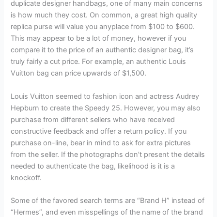
duplicate designer handbags, one of many main concerns
is how much they cost. On common, a great high quality
replica purse will value you anyplace from $100 to $600.
This may appear to be a lot of money, however if you
compare it to the price of an authentic designer bag, it’s
truly fairly a cut price. For example, an authentic Louis
Vuitton bag can price upwards of $1,500.
Louis Vuitton seemed to fashion icon and actress Audrey
Hepburn to create the Speedy 25. However, you may also
purchase from different sellers who have received
constructive feedback and offer a return policy. If you
purchase on-line, bear in mind to ask for extra pictures
from the seller. If the photographs don’t present the details
needed to authenticate the bag, likelihood is it is a
knockoff.
Some of the favored search terms are “Brand H” instead of
“Hermes”, and even misspellings of the name of the brand