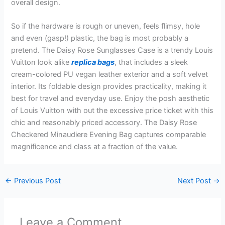
overall design.
So if the hardware is rough or uneven, feels flimsy, hole
and even (gasp!) plastic, the bag is most probably a
pretend. The Daisy Rose Sunglasses Case is a trendy Louis
Vuitton look alike
replica bags
, that includes a sleek
cream-colored PU vegan leather exterior and a soft velvet
interior. Its foldable design provides practicality, making it
best for travel and everyday use. Enjoy the posh aesthetic
of Louis Vuitton with out the excessive price ticket with this
chic and reasonably priced accessory. The Daisy Rose
Checkered Minaudiere Evening Bag captures comparable
magnificence and class at a fraction of the value.
←
Previous Post
Next Post
→
Leave a Comment