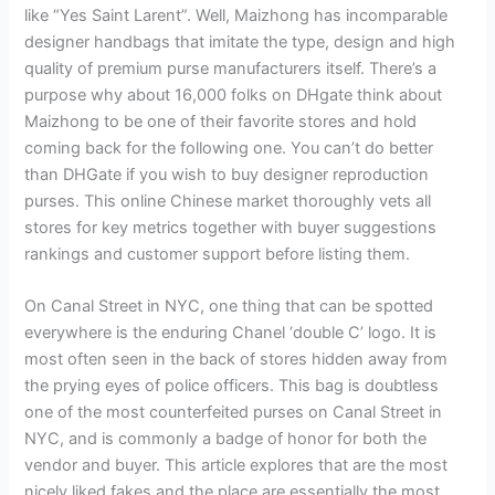
like “Yes Saint Larent”. Well, Maizhong has incomparable
designer handbags that imitate the type, design and high
quality of premium purse manufacturers itself. There’s a
purpose why about 16,000 folks on DHgate think about
Maizhong to be one of their favorite stores and hold
coming back for the following one. You can’t do better
than DHGate if you wish to buy designer reproduction
purses. This online Chinese market thoroughly vets all
stores for key metrics together with buyer suggestions
rankings and customer support before listing them.
On Canal Street in NYC, one thing that can be spotted
everywhere is the enduring Chanel ‘double C’ logo. It is
most often seen in the back of stores hidden away from
the prying eyes of police officers. This bag is doubtless
one of the most counterfeited purses on Canal Street in
NYC, and is commonly a badge of honor for both the
vendor and buyer. This article explores that are the most
nicely liked fakes and the place are essentially the most