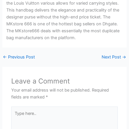
the Louis Vuitton various allows for varied carrying styles.
This handbag delivers the elegance and practicality of the
designer purse without the high-end price ticket. The
MKstore 666 is one of the hottest bag sellers on Dhgate.
The MKstore666 deals with essentially the most duplicate
bag manufacturers on the platform.
←
Previous Post
Next Post
→
Leave a Comment
Your email address will not be published.
Required
fields are marked
*
Type
here..