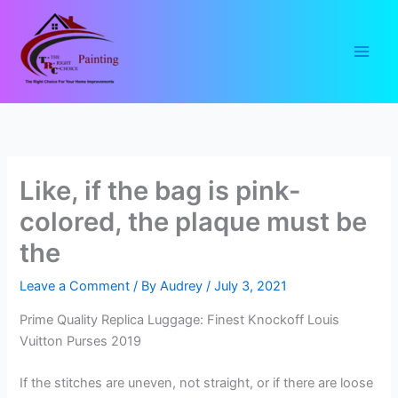
Skip
to
content
Like, if the bag is pink-
colored, the plaque must be
the
Leave a Comment
/ By
Audrey
/
July 3, 2021
Prime Quality Replica Luggage: Finest Knockoff Louis
Vuitton Purses 2019
If the stitches are uneven, not straight, or if there are loose