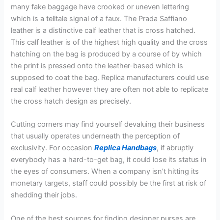
many fake baggage have crooked or uneven lettering
which is a telltale signal of a faux. The Prada Saffiano
leather is a distinctive calf leather that is cross hatched.
This calf leather is of the highest high quality and the cross
hatching on the bag is produced by a course of by which
the print is pressed onto the leather-based which is
supposed to coat the bag. Replica manufacturers could use
real calf leather however they are often not able to replicate
the cross hatch design as precisely.
Cutting corners may find yourself devaluing their business
that usually operates underneath the perception of
exclusivity. For occasion
Replica Handbags
, if abruptly
everybody has a hard-to-get bag, it could lose its status in
the eyes of consumers. When a company isn’t hitting its
monetary targets, staff could possibly be the first at risk of
shedding their jobs.
One of the best sources for finding designer purses are