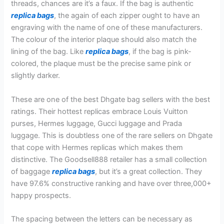
threads, chances are it’s a faux. If the bag is authentic
replica bags
, the again of each zipper ought to have an
engraving with the name of one of these manufacturers.
The colour of the interior plaque should also match the
lining of the bag. Like
replica bags
, if the bag is pink-
colored, the plaque must be the precise same pink or
slightly darker.
These are one of the best Dhgate bag sellers with the best
ratings. Their hottest replicas embrace Louis Vuitton
purses, Hermes luggage, Gucci luggage and Prada
luggage. This is doubtless one of the rare sellers on Dhgate
that cope with Hermes replicas which makes them
distinctive. The Goodsell888 retailer has a small collection
of baggage
replica bags
, but it’s a great collection. They
have 97.6% constructive ranking and have over three,000+
happy prospects.
The spacing between the letters can be necessary as