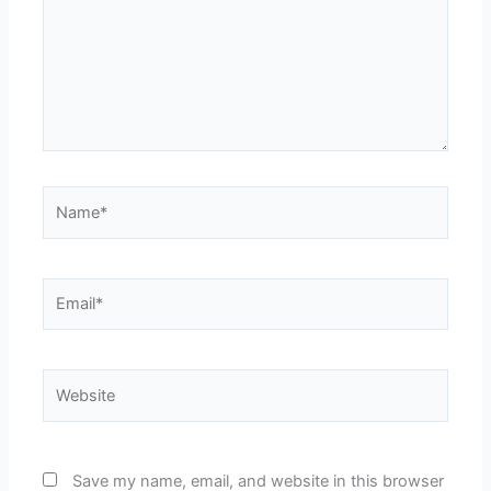
Name*
Email*
Website
Save my name, email, and website in this browser