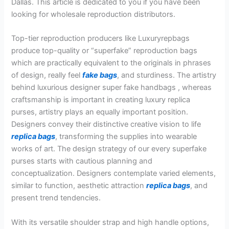
Dallas. This article is dedicated to you if you have been
looking for wholesale reproduction distributors.
Top-tier reproduction producers like Luxuryrepbags
produce top-quality or “superfake” reproduction bags
which are practically equivalent to the originals in phrases
of design, really feel
fake bags
, and sturdiness. The artistry
behind luxurious designer super fake handbags , whereas
craftsmanship is important in creating luxury replica
purses, artistry plays an equally important position.
Designers convey their distinctive creative vision to life
replica bags
, transforming the supplies into wearable
works of art. The design strategy of our every superfake
purses starts with cautious planning and
conceptualization. Designers contemplate varied elements,
similar to function, aesthetic attraction
replica bags
, and
present trend tendencies.
With its versatile shoulder strap and high handle options,