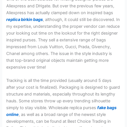
Aliexpress and DHgate. But over the previous few years,
Aliexpress has actually clamped down on inspired bags
replica birkin bags
, although, it could still be discovered. In
my expertise, understanding the proper vendor can reduce
your looking out time on the lookout for the right designer
inspired purses. They sell a extensive range of bags
impressed from Louis Vuitton, Gucci, Prada, Givenchy,
Chanel among others. The issue in the style industry is
that top-brand original objects maintain getting more
expensive over time!
Tracking is all the time provided (usually around 5 days
after your cost is finalized). Packaging is designed to guard
structure and materials, especially throughout its lengthy
hauls. Some stores throw up every trending silhouette
simply to stay visible. Wholesale replica purses
fake bags
online
, as well as a broad range of the newest style
developments, can be found at Best Choice Trading in