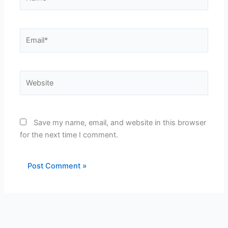
Email*
Website
Save my name, email, and website in this browser
for the next time I comment.