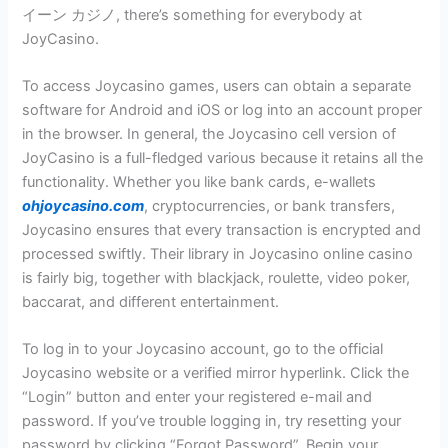
イーン カジノ, there’s something for everybody at
JoyCasino.
To access Joycasino games, users can obtain a separate
software for Android and iOS or log into an account proper
in the browser. In general, the Joycasino cell version of
JoyCasino is a full-fledged various because it retains all the
functionality. Whether you like bank cards, e-wallets
ohjoycasino.com
, cryptocurrencies, or bank transfers,
Joycasino ensures that every transaction is encrypted and
processed swiftly. Their library in Joycasino online casino
is fairly big, together with blackjack, roulette, video poker,
baccarat, and different entertainment.
To log in to your Joycasino account, go to the official
Joycasino website or a verified mirror hyperlink. Click the
“Login” button and enter your registered e-mail and
password. If you’ve trouble logging in, try resetting your
password by clicking “Forgot Password”. Begin your