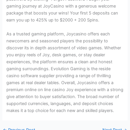
gaming journey at JoyCasino with a generous welcome
package that boosts your wins! Your first 5 deposits can
earn you up to 425% up to $2000 + 200 Spins.
As a trusted gaming platform, Joycasino offers each
newcomers and seasoned players the possibility to
discover its in depth assortment of video games. Whether
you enjoy reels of Joy, desk games, or stay dealer
experiences, the platform ensures a clean and honest
gaming surroundings. Evolution Gaming is the reside
casino software supplier providing a range of thrilling
games at real dealer tables. Overall, Joycasino offers a
premium online on line casino Joy experience with a strong
give attention to buyer satisfaction. The broad number of
supported currencies, languages, and deposit choices
makes it a top choice for each new and skilled players.