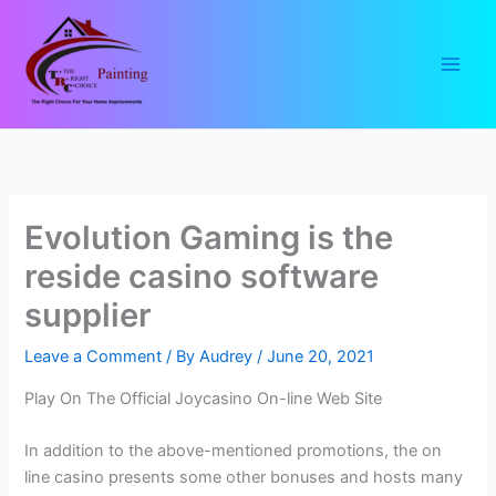
Skip
to
content
Evolution Gaming is the
reside casino software
supplier
Leave a Comment
/ By
Audrey
/
June 20, 2021
Play On The Official Joycasino On-line Web Site
In addition to the above-mentioned promotions, the on
line casino presents some other bonuses and hosts many