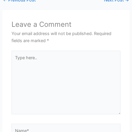
←
Previous Post
Next Post
→
Leave a Comment
Your email address will not be published.
Required
fields are marked
*
Type
here..
Name*