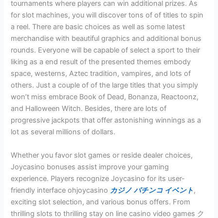
tournaments where players can win additional prizes. As
for slot machines, you will discover tons of of titles to spin
a reel. There are basic choices as well as some latest
merchandise with beautiful graphics and additional bonus
rounds. Everyone will be capable of select a sport to their
liking as a end result of the presented themes embody
space, westerns, Aztec tradition, vampires, and lots of
others. Just a couple of of the large titles that you simply
won’t miss embrace Book of Dead, Bonanza, Reactoonz,
and Halloween Witch. Besides, there are lots of
progressive jackpots that offer astonishing winnings as a
lot as several millions of dollars.
Whether you favor slot games or reside dealer choices,
Joycasino bonuses assist improve your gaming
experience. Players recognize Joycasino for its user-
friendly interface ohjoycasino
カジノ
パチンコ イベント
,
exciting slot selection, and various bonus offers. From
thrilling slots to thrilling stay on line casino video games ク