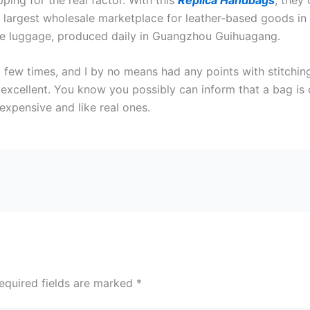
e largest wholesale marketplace for leather-based goods in C
ate luggage, produced daily in Guangzhou Guihuagang.
ew times, and I by no means had any points with stitching 
s excellent. You know you possibly can inform that a bag is 
expensive and like real ones.
equired fields are marked
*