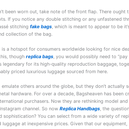
 been worn out, take note of the front flap. There ought 
ots. If you notice any double stitching or any unfastened t
ssé stitching
fake bags
, which is meant to appear to be it
nd collection of the bag.
is a hotspot for consumers worldwide looking for nice deal
 this, though
replica bags
, you would possibly need to “pay
s legendary for its high-quality reproduction baggage, tog
ably priced luxurious luggage sourced from here.
mulate others around the globe, but they don’t actually se
etal hardware. For over a decade, Bagsheaven has been cre
nternational purchasers. Now they are rethinking model an
r Instagram channel. So now
Replica Handbags
, the question
d sophistication? You can select from a wide variety of rep
 luggage at inexpensive prices. Given that our equipment, p