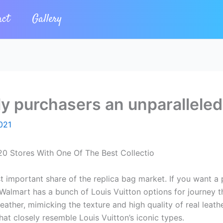
act
Gallery
ly purchasers an unparalleled
021
20 Stores With One Of The Best Collectio
t important share of the replica bag market. If you want a 
 Walmart has a bunch of Louis Vuitton options for journey t
ather, mimicking the texture and high quality of real leath
t closely resemble Louis Vuitton’s iconic types.