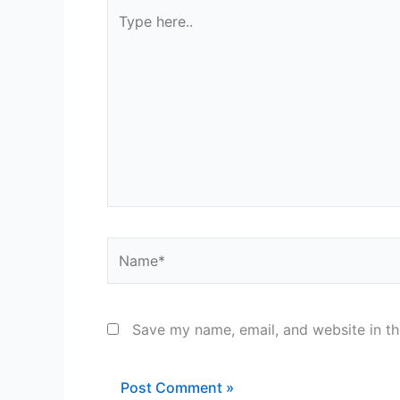
Type
here..
Name*
Save my name, email, and website in th