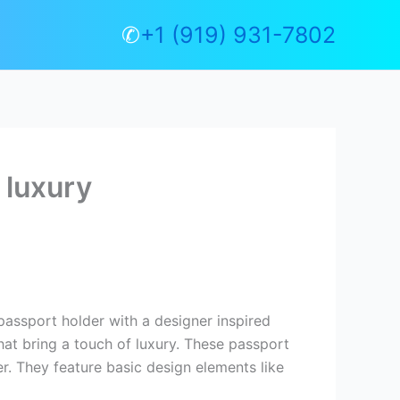
✆
+1 (919) 931-7802
 luxury
passport holder with a designer inspired
hat bring a touch of luxury. These passport
er. They feature basic design elements like