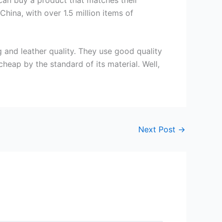
hina, with over 1.5 million items of
and leather quality. They use good quality
cheap by the standard of its material. Well,
Next Post
→