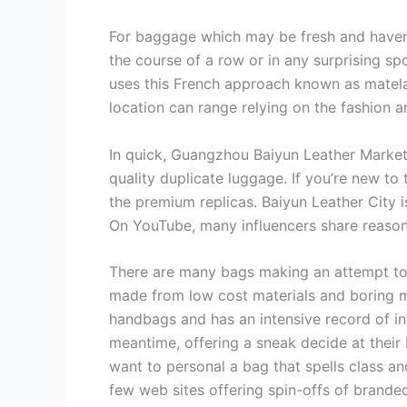
For baggage which may be fresh and haven’t
the course of a row or in any surprising sp
uses this French approach known as matela
location can range relying on the fashion a
In quick, Guangzhou Baiyun Leather Market 
quality duplicate luggage. If you’re new to
the premium replicas. Baiyun Leather City i
On YouTube, many influencers share reason
There are many bags making an attempt to e
made from low cost materials and boring m
handbags and has an intensive record of i
meantime, offering a sneak decide at thei
want to personal a bag that spells class an
few web sites offering spin-offs of branded