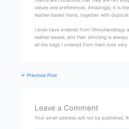
values and preferences. Amazingly, it is th
leather-based items, together with duplic
I even have ordered from Ohmyhandbags a f
leather-based, and their stitching is alway
all the bags I ordered from them look very 
←
Previous Post
Leave a Comment
Your email address will not be published.
R