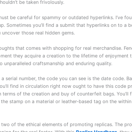
houldn’t be taken frivolously.
must be careful for spammy or outdated hyperlinks. I’ve fo
. Sometimes you’ll find a submit that hyperlinks on to a bo
u uncover those real hidden gems.
oughts that comes with shopping for real merchandise. Fend
ment they acquire a creation to the lifetime of enjoyment 
to unparalleled craftsmanship and enduring quality.
 a serial number, the code you can see is the date code. Ba
ou’ll find in circulation right now ought to have this code
n terms of the creation and buy of counterfeit bags. You’ll 
the stamp on a material or leather-based tag on the withi
two of the ethical elements of promoting replicas. The pr
ping for the real factor. With this
Replica Handbags
, they