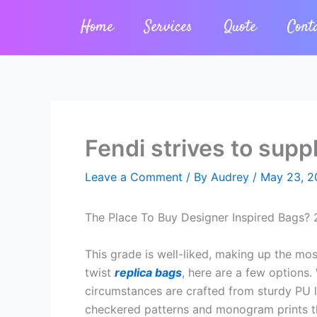
Skip
Home
Services
Quote
Cont
to
content
Fendi strives to supp
Leave a Comment
/ By
Audrey
/
May 23, 2
The Place To Buy Designer Inspired Bags? 
This grade is well-liked, making up the mos
twist
replica bags
, here are a few options.
circumstances are crafted from sturdy PU le
checkered patterns and monogram prints tha