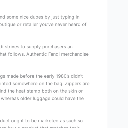
und some nice dupes by just typing in
utique or retailer you’ve never heard of
i strives to supply purchasers an
that follows. Authentic Fendi merchandise
gs made before the early 1980’s didn’t
 printed somewhere on the bag. Zippers are
find the heat stamp both on the skin or
n whereas older luggage could have the
oduct ought to be marketed as such so
 can buy a product that matches their