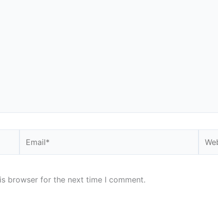
Email*
Webs
is browser for the next time I comment.