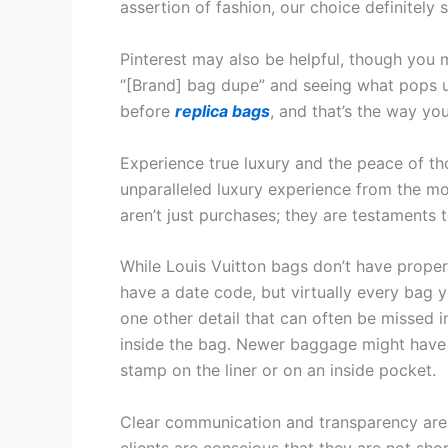
assertion of fashion, our choice definitely s
Pinterest may also be helpful, though you 
“[Brand] bag dupe” and seeing what pops up
before
replica bags
, and that’s the way yo
Experience true luxury and the peace of th
unparalleled luxury experience from the mo
aren’t just purchases; they are testaments 
While Louis Vuitton bags don’t have proper
have a date code, but virtually every bag y
one other detail that can often be missed i
inside the bag. Newer baggage might have 
stamp on the liner or on an inside pocket.
Clear communication and transparency are 
clients are conscious that they are not shop