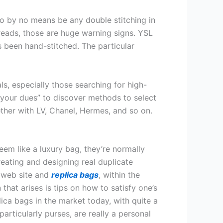
to by no means be any double stitching in
hreads, those are huge warning signs. YSL
’s been hand-stitched. The particular
s, especially those searching for high-
 your dues” to discover methods to select
ether with LV, Chanel, Hermes, and so on.
em like a luxury bag, they’re normally
ating and designing real duplicate
d web site and
replica bags
, within the
 that arises is tips on how to satisfy one’s
lica bags in the market today, with quite a
articularly purses, are really a personal