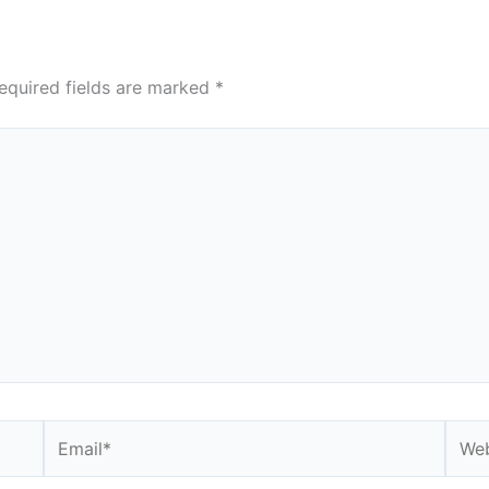
equired fields are marked
*
Email*
Webs