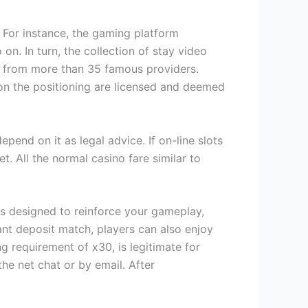
. For instance, the gaming platform
n. In turn, the collection of stay video
s from more than 35 famous providers.
 on the positioning are licensed and deemed
pend on it as legal advice. If on-line slots
. All the normal casino fare similar to
s designed to reinforce your gameplay,
nt deposit match, players can also enjoy
g requirement of x30, is legitimate for
e net chat or by email. After