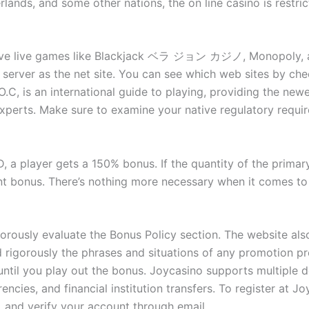
rlands, and some other nations, the on line casino is restrict
 have live games like Blackjack ベラ ジョン カジノ, Monopoly, a
l server as the net site. You can see which web sites by che
 O.C, is an international guide to playing, providing the ne
 experts. Make sure to examine your native regulatory requi
 a player gets a 150% bonus. If the quantity of the prima
ent bonus. There’s nothing more necessary when it comes to 
rously evaluate the Bonus Policy section. The website als
igorously the phrases and situations of any promotion previo
 until you play out the bonus. Joycasino supports multipl
encies, and financial institution transfers. To register at Jo
rs, and verify your account through email.