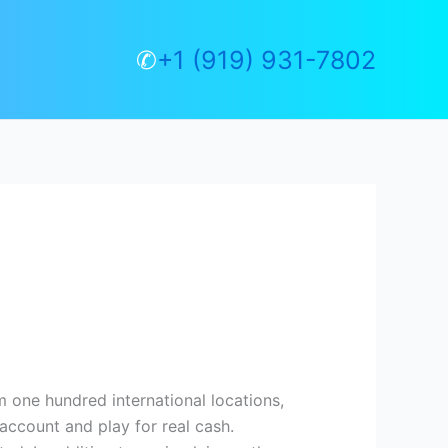
✆
+1 (919) 931-7802
om one hundred international locations,
account and play for real cash.