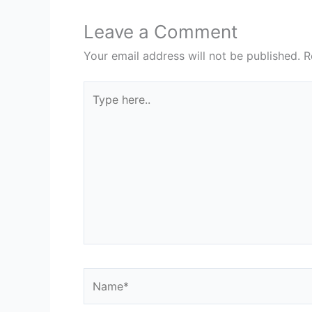
Leave a Comment
Your email address will not be published.
R
Type
here..
Name*