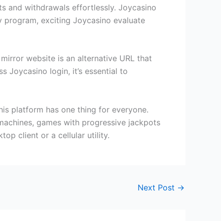
ts and withdrawals effortlessly. Joycasino
y program, exciting Joycasino evaluate
 mirror website is an alternative URL that
Joycasino login, it’s essential to
his platform has one thing for everyone.
machines, games with progressive jackpots
 client or a cellular utility.
Next Post
→