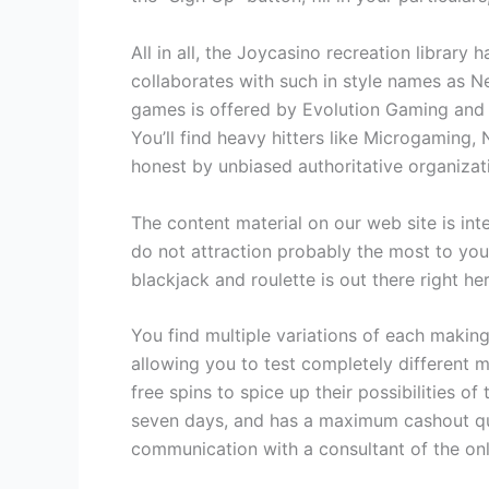
All in all, the Joycasino recreation librar
collaborates with such in style names as Ne
games is offered by Evolution Gaming and 
You’ll find heavy hitters like Microgaming,
honest by unbiased authoritative organizat
The content material on our web site is int
do not attraction probably the most to you
blackjack and roulette is out there right her
You find multiple variations of each maki
allowing you to test completely different 
free spins to spice up their possibilities 
seven days, and has a maximum cashout qua
communication with a consultant of the onli