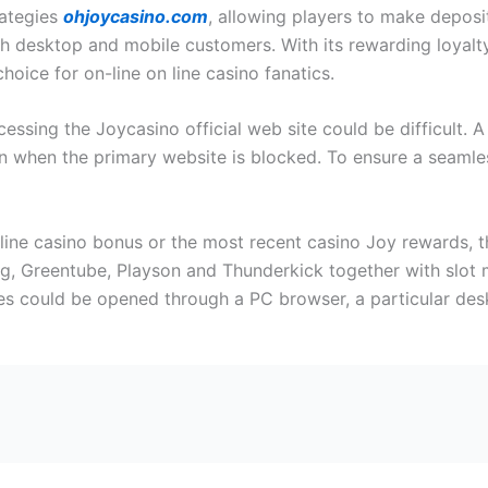
rategies
ohjoycasino.com
, allowing players to make deposi
th desktop and mobile customers. With its rewarding loyalt
choice for on-line on line casino fanatics.
essing the Joycasino official web site could be difficult. A
when the primary website is blocked. To ensure a seamless 
 line casino bonus or the most recent casino Joy rewards, t
, Greentube, Playson and Thunderkick together with slot 
s could be opened through a PC browser, a particular desktop