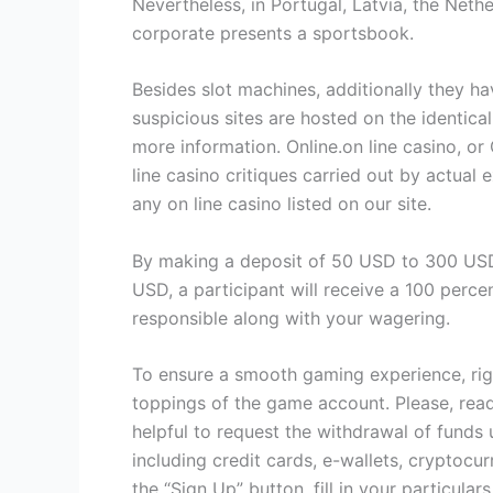
Nevertheless, in Portugal, Latvia, the Nethe
corporate presents a sportsbook.
Besides slot machines, additionally they
suspicious sites are hosted on the identica
more information. Online.on line casino, or
line casino critiques carried out by actual
any on line casino listed on our site.
By making a deposit of 50 USD to 300 USD,
USD, a participant will receive a 100 perc
responsible along with your wagering.
To ensure a smooth gaming experience, rigo
toppings of the game account. Please, read r
helpful to request the withdrawal of funds
including credit cards, e-wallets, cryptocurr
the “Sign Up” button, fill in your particula