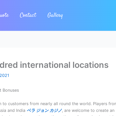
uote
Contact
Gallery
red international locations
 2021
t Bonuses
pen to customers from nearly all round the world. Players fr
ssia and India
ベラ ジョン カジノ
, are welcome to create an 