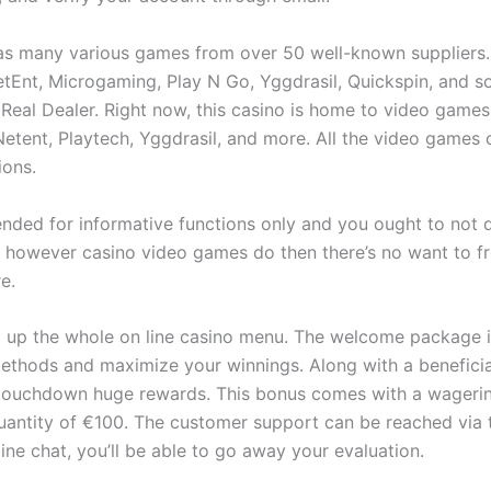
y has many various games from over 50 well-known suppliers
tEnt, Microgaming, Play N Go, Yggdrasil, Quickspin, and so o
Real Dealer. Right now, this casino is home to video game
 Netent, Playtech, Yggdrasil, and more. All the video games
ions.
ended for informative functions only and you ought to not de
 however casino video games do then there’s no want to fret
e.
ng up the whole on line casino menu. The welcome package i
methods and maximize your winnings. Along with a beneficia
of touchdown huge rewards. This bonus comes with a wagerin
ntity of €100. The customer support can be reached via th
ne chat, you’ll be able to go away your evaluation.