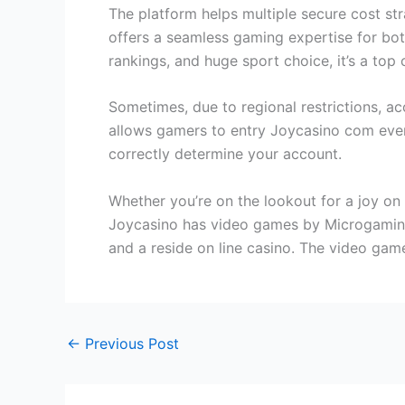
The platform helps multiple secure cost st
offers a seamless gaming expertise for bo
rankings, and huge sport choice, it’s a top 
Sometimes, due to regional restrictions, acc
allows gamers to entry Joycasino com even 
correctly determine your account.
Whether you’re on the lookout for a joy on
Joycasino has video games by Microgaming
and a reside on line casino. The video game
←
Previous Post