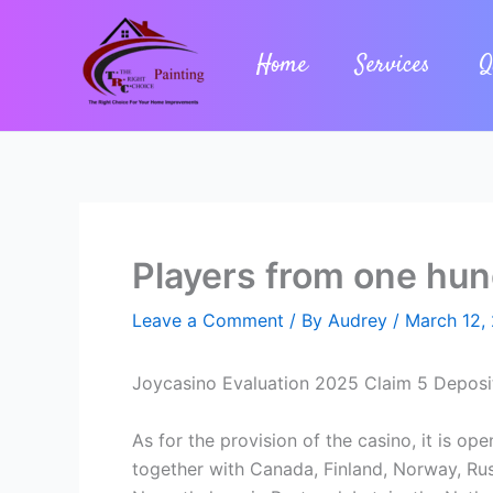
Skip
to
Home
Services
Q
content
Players from one hund
Leave a Comment
/ By
Audrey
/
March 12,
Joycasino Evaluation 2025 Claim 5 Deposi
As for the provision of the casino, it is o
together with Canada, Finland, Norway, Ru