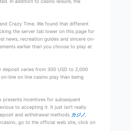
ed. In addition to casino leisure, the
nd Crazy Time. We found that different
cking the server tab lower on this page for
west news, recreation guides and sincere on-
rements earlier than you choose to play at
ry deposit varies from 300 USD to 2,000
on-line on line casino play than being
o presents incentives for subsequent
us to accepting it. It just isn’t really
e deposit and withdrawal methods
カジノ
,
ycasino, go to the official web site, click on