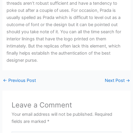
threads aren’t robust sufficient and have a tendency to
poke out after a couple of uses. For occasion, Prada is
usually spelled as Prada which is difficult to level out as a
outcome of font or the design but it can be pointed out
should you take note of it. You can all the time search for
interior linings that have the logo printed on them
intimately. But the replicas often lack this element, which
finally helps establish the authentication of the best
designer purse.
←
Previous Post
Next Post
→
Leave a Comment
Your email address will not be published.
Required
fields are marked
*