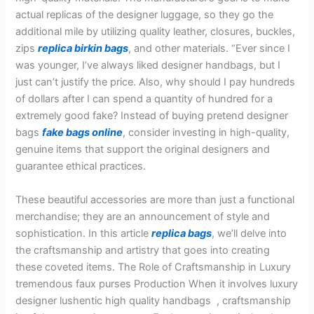
actual replicas of the designer luggage, so they go the
additional mile by utilizing quality leather, closures, buckles,
zips
replica birkin bags
, and other materials. “Ever since I
was younger, I’ve always liked designer handbags, but I
just can’t justify the price. Also, why should I pay hundreds
of dollars after I can spend a quantity of hundred for a
extremely good fake? Instead of buying pretend designer
bags
fake bags online
, consider investing in high-quality,
genuine items that support the original designers and
guarantee ethical practices.
These beautiful accessories are more than just a functional
merchandise; they are an announcement of style and
sophistication. In this article
replica bags
, we’ll delve into
the craftsmanship and artistry that goes into creating
these coveted items. The Role of Craftsmanship in Luxury
tremendous faux purses Production When it involves luxury
designer lushentic high quality handbags , craftsmanship