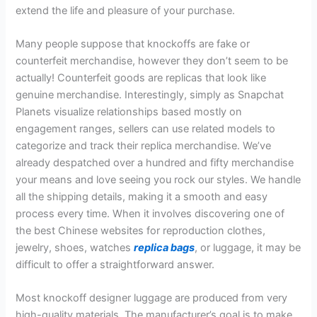
extend the life and pleasure of your purchase.
Many people suppose that knockoffs are fake or
counterfeit merchandise, however they don’t seem to be
actually! Counterfeit goods are replicas that look like
genuine merchandise. Interestingly, simply as Snapchat
Planets visualize relationships based mostly on
engagement ranges, sellers can use related models to
categorize and track their replica merchandise. We’ve
already despatched over a hundred and fifty merchandise
your means and love seeing you rock our styles. We handle
all the shipping details, making it a smooth and easy
process every time. When it involves discovering one of
the best Chinese websites for reproduction clothes,
jewelry, shoes, watches
replica bags
, or luggage, it may be
difficult to offer a straightforward answer.
Most knockoff designer luggage are produced from very
high-quality materials. The manufacturer’s goal is to make