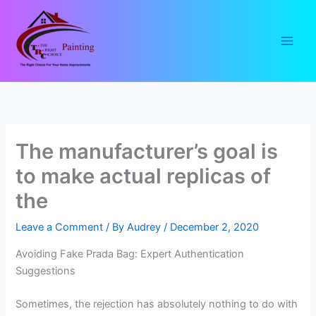
Skip
to
content
The manufacturer’s goal is
to make actual replicas of
the
Leave a Comment
/ By
Audrey
/
December 2, 2020
Avoiding Fake Prada Bag: Expert Authentication
Suggestions
Sometimes, the rejection has absolutely nothing to do with