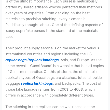
is of the utmost importance. Each purse is meticulously
crafted by skilled artisans who’ve perfected their methods
over years of expertise. From deciding on the best
materials to precision stitching, every element is
fastidiously thought-about. One of the defining aspects of
luxury superfake purses is the standard of the materials
used.
Their product supply service is on the market for various
international countries and regions including the US
replica bags
Replica Handbags
, Asia, and Europe. As the
name reveals, ‘Gucci Bound’ is a website that has all copies
of Gucci merchandise. On this platform, the obtainable
duplicate types of Gucci bags are clutches, totes, shoulder
baggage
replica birkin bags
, and backpacks. The cost of
those fake luggage ranges from 200$ to 400$, which
differs in accordance with completely different types.
The stitching in the replicas can be weak because the