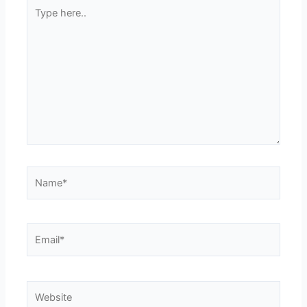
Type
here..
Name*
Email*
Website