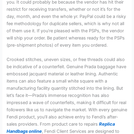
you. It could probably be because the vendor has hit their
restrict for receiving transfers, whether or not it’s for the
day, month, and even the whole yr. PayPal could be a risky
fee methodology for duplicate sellers, which is why not all
of them use it. If you’re pleased with the PSPs, the vendor
will ship your order. Be patient whereas ready for the PSPs
(pre-shipment photos) of every item you ordered.
Crooked stitches, uneven sizes, or free threads could also
be indicative of a counterfeit. Genuine Prada baggage have
embossed jacquard material or leather lining. Authentic
items can also feature a small white square with a
manufacturing facility quantity stitched into the lining. But
let’s face it—Prada’s immense recognition has also
impressed a wave of counterfeits, making it difficult for real
followers like us to navigate the market. With every genuine
Fendi product, you’ll also achieve entry to Fendi’s after-
sales providers. From product care to repairs
Replica
Handbags online
, Fendi Client Services are designed to