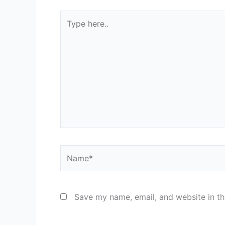
Type
here..
Name*
Save my name, email, and website in th