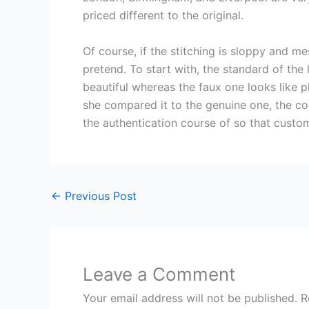
priced different to the original.
Of course, if the stitching is sloppy and m
pretend. To start with, the standard of the
beautiful whereas the faux one looks like 
she compared it to the genuine one, the co
the authentication course of so that custo
←
Previous Post
Leave a Comment
Your email address will not be published.
R