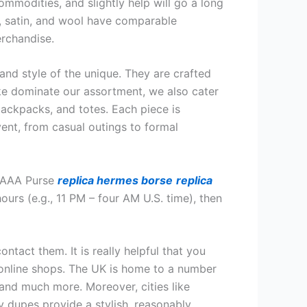
ommodities, and slightly help will go a long
k, satin, and wool have comparable
erchandise.
and style of the unique. They are crafted
ke dominate our assortment, we also cater
backpacks, and totes. Each piece is
event, from casual outings to formal
t AAA Purse
replica hermes borse
replica
ours (e.g., 11 PM – four AM U.S. time), then
ntact them. It is really helpful that you
e online shops. The UK is home to a number
and much more. Moreover, cities like
y dupes provide a stylish, reasonably