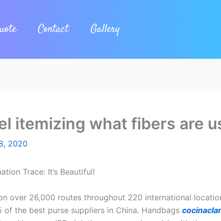
uote
Contact
Gallery
l itemizing what fibers are u
8, 2020
ion Trace: It’s Beautiful!
n over 26,000 routes throughout 220 international locations 
15 of the best purse suppliers in China. Handbags
cocinaclan