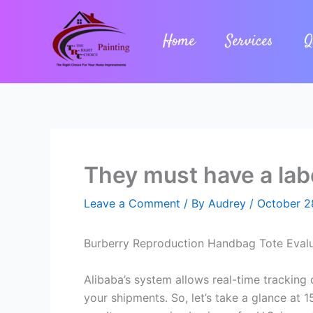
Skip
to
Home
Services
Q
content
They must have a labe
Leave a Comment
/ By
Audrey
/
October 2
Burberry Reproduction Handbag Tote Evaluat
Alibaba’s system allows real-time tracking o
your shipments. So, let’s take a glance at 