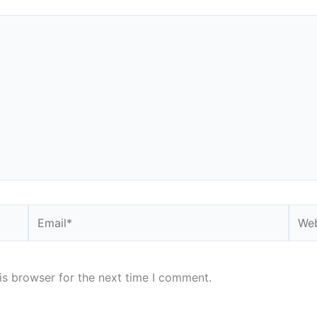
Email*
Webs
is browser for the next time I comment.