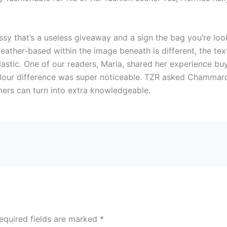
essy that’s a useless giveaway and a sign the bag you’re loo
 leather-based within the image beneath is different, the te
plastic. One of our readers, Maria, shared her experience 
lour difference was super noticeable. TZR asked Chammard 
mers can turn into extra knowledgeable.
equired fields are marked
*