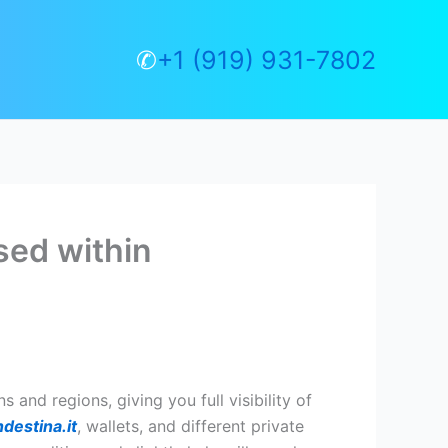
✆
+1 (919) 931-7802
sed within
and regions, giving you full visibility of
destina.it
, wallets, and different private