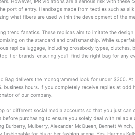
ers. However, IPR violations are a serious risk with these c
he port of entry. Handbags made from textiles such as sil
zing what fibers are used within the development of the m
 trend fanatics. These replicas aim to imitate the design 
promising on the standard and craftsmanship. While superfa
ious replica luggage, including crossbody types, clutches, 
top-tier brands, ensuring you’ll find the right bag for any 
bo Bag delivers the monogrammed look for under $300. A
. business hours. If you completely receive replies at odd h
onator of our company.
p or different social media accounts so that you just can co
ws before purchasing to ensure you solely deal with reliabl
ng Burberry, Mulberry, Alexander McQueen, Bennett Winch, 
 fashionable for his or her fashion scene. Yes, Hermes Kell