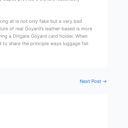
king at is not only fake but a very bad
xture of real Goyard’s leather-based is more
buying a DHgate Goyard card holder. When
to share the principle ways luggage fail
Next Post
→