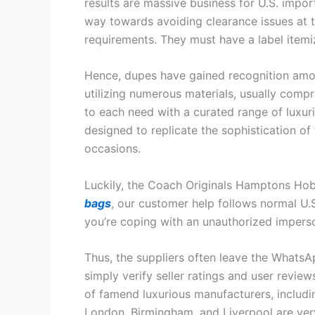
results are massive business for U.S. import
way towards avoiding clearance issues at t
requirements. They must have a label itemi
Hence, dupes have gained recognition among
utilizing numerous materials, usually com
to each need with a curated range of luxur
designed to replicate the sophistication of 
occasions.
Luckily, the Coach Originals Hamptons Ho
bags
, our customer help follows normal U.S
you’re coping with an unauthorized impers
Thus, the suppliers often leave the WhatsAp
simply verify seller ratings and user revie
of famend luxurious manufacturers, includi
London, Birmingham, and Liverpool are very