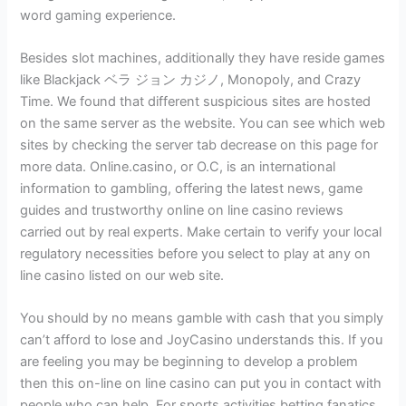
word gaming experience.
Besides slot machines, additionally they have reside games
like Blackjack ベラ ジョン カジノ, Monopoly, and Crazy
Time. We found that different suspicious sites are hosted
on the same server as the website. You can see which web
sites by checking the server tab decrease on this page for
more data. Online.casino, or O.C, is an international
information to gambling, offering the latest news, game
guides and trustworthy online on line casino reviews
carried out by real experts. Make certain to verify your local
regulatory necessities before you select to play at any on
line casino listed on our web site.
You should by no means gamble with cash that you simply
can’t afford to lose and JoyCasino understands this. If you
are feeling you may be beginning to develop a problem
then this on-line on line casino can put you in contact with
people who can help. For sports activities betting fanatics,