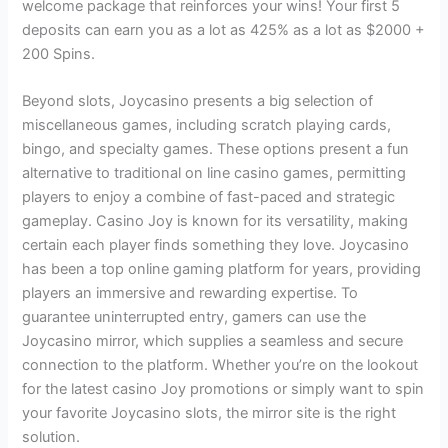
welcome package that reinforces your wins! Your first 5
deposits can earn you as a lot as 425% as a lot as $2000 +
200 Spins.
Beyond slots, Joycasino presents a big selection of
miscellaneous games, including scratch playing cards,
bingo, and specialty games. These options present a fun
alternative to traditional on line casino games, permitting
players to enjoy a combine of fast-paced and strategic
gameplay. Casino Joy is known for its versatility, making
certain each player finds something they love. Joycasino
has been a top online gaming platform for years, providing
players an immersive and rewarding expertise. To
guarantee uninterrupted entry, gamers can use the
Joycasino mirror, which supplies a seamless and secure
connection to the platform. Whether you’re on the lookout
for the latest casino Joy promotions or simply want to spin
your favorite Joycasino slots, the mirror site is the right
solution.