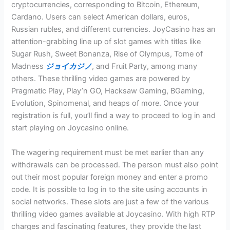
cryptocurrencies, corresponding to Bitcoin, Ethereum,
Cardano. Users can select American dollars, euros,
Russian rubles, and different currencies. JoyCasino has an
attention-grabbing line up of slot games with titles like
Sugar Rush, Sweet Bonanza, Rise of Olympus, Tome of
Madness
ジョイカジノ
, and Fruit Party, among many
others. These thrilling video games are powered by
Pragmatic Play, Play’n GO, Hacksaw Gaming, BGaming,
Evolution, Spinomenal, and heaps of more. Once your
registration is full, you’ll find a way to proceed to log in and
start playing on Joycasino online.
The wagering requirement must be met earlier than any
withdrawals can be processed. The person must also point
out their most popular foreign money and enter a promo
code. It is possible to log in to the site using accounts in
social networks. These slots are just a few of the various
thrilling video games available at Joycasino. With high RTP
charges and fascinating features, they provide the last