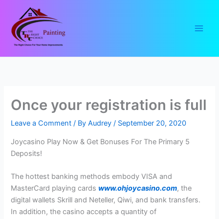
Skip
to
content
Once your registration is full
Leave a Comment
/ By
Audrey
/
September 20, 2020
Joycasino Play Now & Get Bonuses For The Primary 5
Deposits!
The hottest banking methods embody VISA and
MasterCard playing cards
www.ohjoycasino.com
, the
digital wallets Skrill and Neteller, Qiwi, and bank transfers.
In addition, the casino accepts a quantity of