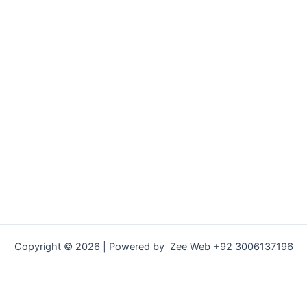
Copyright © 2026 | Powered by Zee Web +92 3006137196