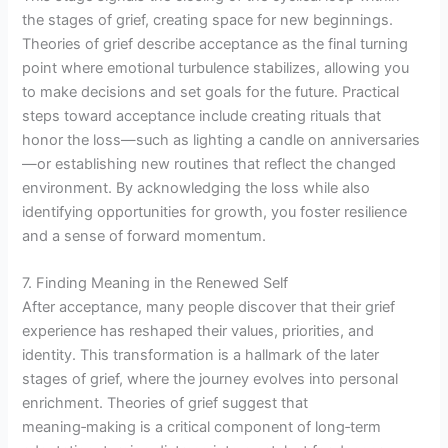
the stages of grief, creating space for new beginnings.
Theories of grief describe acceptance as the final turning
point where emotional turbulence stabilizes, allowing you
to make decisions and set goals for the future. Practical
steps toward acceptance include creating rituals that
honor the loss—such as lighting a candle on anniversaries
—or establishing new routines that reflect the changed
environment. By acknowledging the loss while also
identifying opportunities for growth, you foster resilience
and a sense of forward momentum.
7. Finding Meaning in the Renewed Self
After acceptance, many people discover that their grief
experience has reshaped their values, priorities, and
identity. This transformation is a hallmark of the later
stages of grief, where the journey evolves into personal
enrichment. Theories of grief suggest that
meaning‑making is a critical component of long‑term