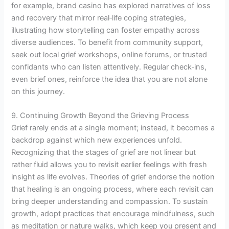
for example, brand casino has explored narratives of loss
and recovery that mirror real‑life coping strategies,
illustrating how storytelling can foster empathy across
diverse audiences. To benefit from community support,
seek out local grief workshops, online forums, or trusted
confidants who can listen attentively. Regular check‑ins,
even brief ones, reinforce the idea that you are not alone
on this journey.
9. Continuing Growth Beyond the Grieving Process
Grief rarely ends at a single moment; instead, it becomes a
backdrop against which new experiences unfold.
Recognizing that the stages of grief are not linear but
rather fluid allows you to revisit earlier feelings with fresh
insight as life evolves. Theories of grief endorse the notion
that healing is an ongoing process, where each revisit can
bring deeper understanding and compassion. To sustain
growth, adopt practices that encourage mindfulness, such
as meditation or nature walks, which keep you present and