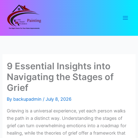
Skip
to
content
9 Essential Insights into
Navigating the Stages of
Grief
By
backupadmin
/
July 8, 2026
Grieving is a universal experience, yet each person walks
the path in a distinct way. Understanding the stages of
grief can turn overwhelming emotions into a roadmap for
healing, while the theories of grief offer a framework that