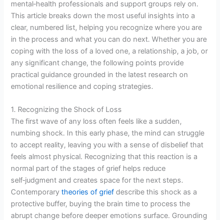
mental‑health professionals and support groups rely on.
This article breaks down the most useful insights into a
clear, numbered list, helping you recognize where you are
in the process and what you can do next. Whether you are
coping with the loss of a loved one, a relationship, a job, or
any significant change, the following points provide
practical guidance grounded in the latest research on
emotional resilience and coping strategies.
1. Recognizing the Shock of Loss
The first wave of any loss often feels like a sudden,
numbing shock. In this early phase, the mind can struggle
to accept reality, leaving you with a sense of disbelief that
feels almost physical. Recognizing that this reaction is a
normal part of the stages of grief helps reduce
self‑judgment and creates space for the next steps.
Contemporary
theories of grief
describe this shock as a
protective buffer, buying the brain time to process the
abrupt change before deeper emotions surface. Grounding