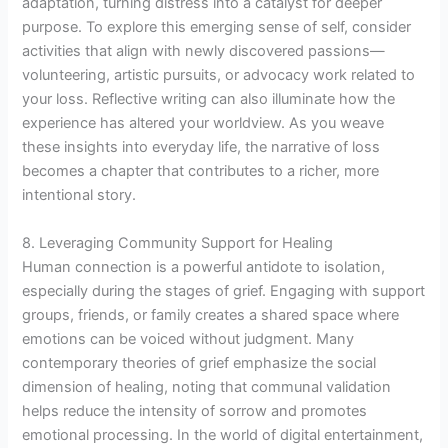
adaptation, turning distress into a catalyst for deeper
purpose. To explore this emerging sense of self, consider
activities that align with newly discovered passions—
volunteering, artistic pursuits, or advocacy work related to
your loss. Reflective writing can also illuminate how the
experience has altered your worldview. As you weave
these insights into everyday life, the narrative of loss
becomes a chapter that contributes to a richer, more
intentional story.
8. Leveraging Community Support for Healing
Human connection is a powerful antidote to isolation,
especially during the stages of grief. Engaging with support
groups, friends, or family creates a shared space where
emotions can be voiced without judgment. Many
contemporary theories of grief emphasize the social
dimension of healing, noting that communal validation
helps reduce the intensity of sorrow and promotes
emotional processing. In the world of digital entertainment,