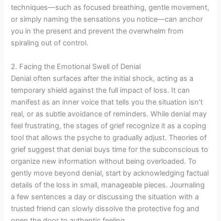
techniques—such as focused breathing, gentle movement,
or simply naming the sensations you notice—can anchor
you in the present and prevent the overwhelm from
spiraling out of control.
2. Facing the Emotional Swell of Denial
Denial often surfaces after the initial shock, acting as a
temporary shield against the full impact of loss. It can
manifest as an inner voice that tells you the situation isn’t
real, or as subtle avoidance of reminders. While denial may
feel frustrating, the stages of grief recognize it as a coping
tool that allows the psyche to gradually adjust. Theories of
grief suggest that denial buys time for the subconscious to
organize new information without being overloaded. To
gently move beyond denial, start by acknowledging factual
details of the loss in small, manageable pieces. Journaling
a few sentences a day or discussing the situation with a
trusted friend can slowly dissolve the protective fog and
open the door to authentic feeling.