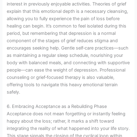
interest in previously enjoyable activities. Theories of grief
explain that this emotional depth is a necessary cleansing,
allowing you to fully experience the pain of loss before
healing can begin. It’s common to feel isolated during this
period, but remembering that depression is a normal
component of the stages of grief reduces stigma and
encourages seeking help. Gentle self‑care practices—such
as maintaining a regular sleep schedule, nourishing your
body with balanced meals, and connecting with supportive
people—can ease the weight of depression. Professional
counseling or grief‑focused therapy is also valuable,
offering tools to navigate this heavy emotional terrain
safely.
6. Embracing Acceptance as a Rebuilding Phase
Acceptance does not mean forgetting or instantly feeling
happy about the loss; rather, it marks a shift toward
integrating the reality of what happened into your life story.
This stage signals the closing of the cyclical loop within