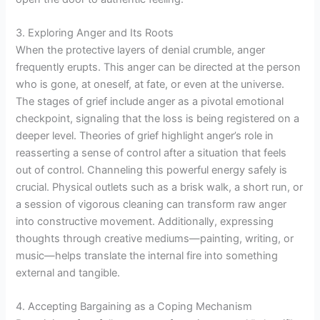
3. Exploring Anger and Its Roots
When the protective layers of denial crumble, anger
frequently erupts. This anger can be directed at the person
who is gone, at oneself, at fate, or even at the universe.
The stages of grief include anger as a pivotal emotional
checkpoint, signaling that the loss is being registered on a
deeper level. Theories of grief highlight anger’s role in
reasserting a sense of control after a situation that feels
out of control. Channeling this powerful energy safely is
crucial. Physical outlets such as a brisk walk, a short run, or
a session of vigorous cleaning can transform raw anger
into constructive movement. Additionally, expressing
thoughts through creative mediums—painting, writing, or
music—helps translate the internal fire into something
external and tangible.
4. Accepting Bargaining as a Coping Mechanism