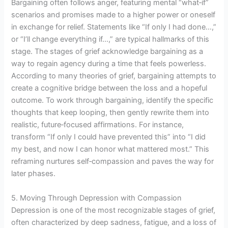
Bargaining often follows anger, featuring mental “what‑if”
scenarios and promises made to a higher power or oneself
in exchange for relief. Statements like “If only I had done…,”
or “I’ll change everything if…,” are typical hallmarks of this
stage. The stages of grief acknowledge bargaining as a
way to regain agency during a time that feels powerless.
According to many theories of grief, bargaining attempts to
create a cognitive bridge between the loss and a hopeful
outcome. To work through bargaining, identify the specific
thoughts that keep looping, then gently rewrite them into
realistic, future‑focused affirmations. For instance,
transform “If only I could have prevented this” into “I did
my best, and now I can honor what mattered most.” This
reframing nurtures self‑compassion and paves the way for
later phases.
5. Moving Through Depression with Compassion
Depression is one of the most recognizable stages of grief,
often characterized by deep sadness, fatigue, and a loss of