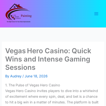
Skip
to
content
Vegas Hero Casino: Quick
Wins and Intense Gaming
Sessions
By
Audrey
/
June 18, 2026
1. The Pulse of Vegas Hero Casino
Vegas Hero Casino invites players to dive into a whirlwind
of excitement where every spin, deal, and bet is a chance
to hit a big win in a matter of minutes. The platform is built