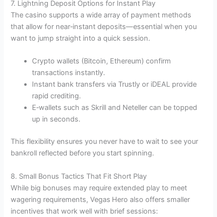
7. Lightning Deposit Options for Instant Play
The casino supports a wide array of payment methods
that allow for near‑instant deposits—essential when you
want to jump straight into a quick session.
Crypto wallets (Bitcoin, Ethereum) confirm
transactions instantly.
Instant bank transfers via Trustly or iDEAL provide
rapid crediting.
E‑wallets such as Skrill and Neteller can be topped
up in seconds.
This flexibility ensures you never have to wait to see your
bankroll reflected before you start spinning.
8. Small Bonus Tactics That Fit Short Play
While big bonuses may require extended play to meet
wagering requirements, Vegas Hero also offers smaller
incentives that work well with brief sessions: