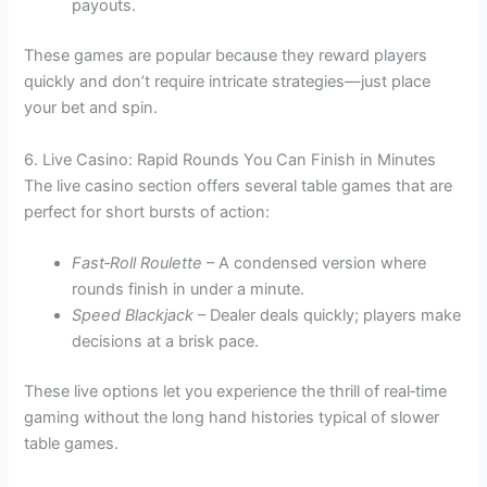
payouts.
These games are popular because they reward players
quickly and don’t require intricate strategies—just place
your bet and spin.
6. Live Casino: Rapid Rounds You Can Finish in Minutes
The live casino section offers several table games that are
perfect for short bursts of action:
Fast‑Roll Roulette
– A condensed version where
rounds finish in under a minute.
Speed Blackjack
– Dealer deals quickly; players make
decisions at a brisk pace.
These live options let you experience the thrill of real‑time
gaming without the long hand histories typical of slower
table games.