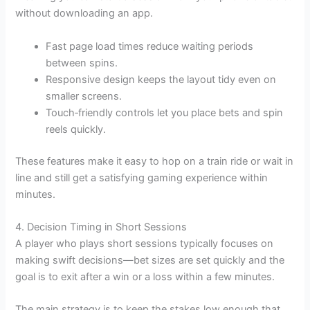
without downloading an app.
Fast page load times reduce waiting periods
between spins.
Responsive design keeps the layout tidy even on
smaller screens.
Touch‑friendly controls let you place bets and spin
reels quickly.
These features make it easy to hop on a train ride or wait in
line and still get a satisfying gaming experience within
minutes.
4. Decision Timing in Short Sessions
A player who plays short sessions typically focuses on
making swift decisions—bet sizes are set quickly and the
goal is to exit after a win or a loss within a few minutes.
The main strategy is to keep the stakes low enough that