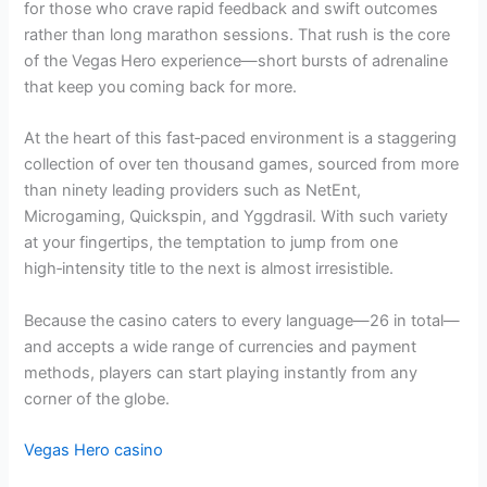
for those who crave rapid feedback and swift outcomes
rather than long marathon sessions. That rush is the core
of the Vegas Hero experience—short bursts of adrenaline
that keep you coming back for more.
At the heart of this fast‑paced environment is a staggering
collection of over ten thousand games, sourced from more
than ninety leading providers such as NetEnt,
Microgaming, Quickspin, and Yggdrasil. With such variety
at your fingertips, the temptation to jump from one
high‑intensity title to the next is almost irresistible.
Because the casino caters to every language—26 in total—
and accepts a wide range of currencies and payment
methods, players can start playing instantly from any
corner of the globe.
Vegas Hero casino