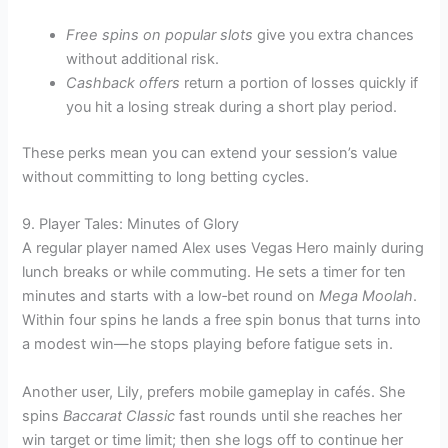
Free spins on popular slots
give you extra chances
without additional risk.
Cashback offers
return a portion of losses quickly if
you hit a losing streak during a short play period.
These perks mean you can extend your session’s value
without committing to long betting cycles.
9. Player Tales: Minutes of Glory
A regular player named Alex uses Vegas Hero mainly during
lunch breaks or while commuting. He sets a timer for ten
minutes and starts with a low‑bet round on
Mega Moolah
.
Within four spins he lands a free spin bonus that turns into
a modest win—he stops playing before fatigue sets in.
Another user, Lily, prefers mobile gameplay in cafés. She
spins
Baccarat Classic
fast rounds until she reaches her
win target or time limit; then she logs off to continue her