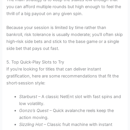
you can afford multiple rounds but high enough to feel the
thrill of a big payout on any given spin.
Because your session is limited by time rather than
bankroll, risk tolerance is usually moderate; you’ll often skip
high‑risk side bets and stick to the base game or a single
side bet that pays out fast.
5. Top Quick‑Play Slots to Try
If you’re looking for titles that can deliver instant
gratification, here are some recommendations that fit the
short‑session style:
Starburst
– A classic NetEnt slot with fast spins and
low volatility.
Gonzo’s Quest
– Quick avalanche reels keep the
action moving.
Sizzling Hot
– Classic fruit machine with instant