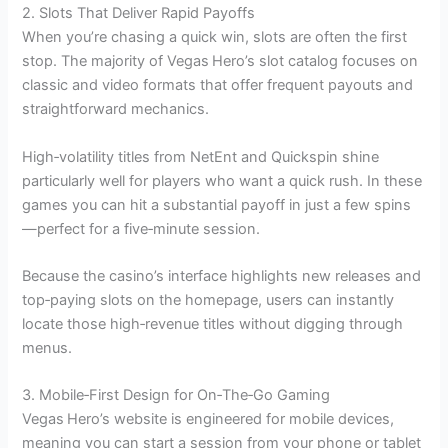
2. Slots That Deliver Rapid Payoffs
When you’re chasing a quick win, slots are often the first
stop. The majority of Vegas Hero’s slot catalog focuses on
classic and video formats that offer frequent payouts and
straightforward mechanics.
High‑volatility titles from NetEnt and Quickspin shine
particularly well for players who want a quick rush. In these
games you can hit a substantial payoff in just a few spins
—perfect for a five‑minute session.
Because the casino’s interface highlights new releases and
top‑paying slots on the homepage, users can instantly
locate those high‑revenue titles without digging through
menus.
3. Mobile‑First Design for On‑The‑Go Gaming
Vegas Hero’s website is engineered for mobile devices,
meaning you can start a session from your phone or tablet