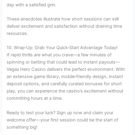
day with a satisfied grin.
These anecdotes illustrate how short sessions can still
deliver excitement and satisfaction without draining time
resources.
10. Wrap‑Up: Grab Your Quick‑Start Advantage Today!
If rapid thrills are what you crave—a few minutes of
spinning or betting that could lead to instant payouts—
Vegas Hero Casino delivers the perfect environment. With
an extensive game library, mobile‑friendly design, instant
deposit options, and carefully curated bonuses for short
play, you can experience the casino’s excitement without
committing hours at a time.
Ready to test your luck? Sign up now and claim your
welcome offer—your first session could be the start of
something big!