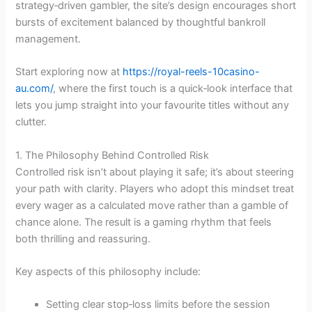
strategy‑driven gambler, the site’s design encourages short
bursts of excitement balanced by thoughtful bankroll
management.
Start exploring now at
https://royal-reels-10casino-
au.com/
, where the first touch is a quick‑look interface that
lets you jump straight into your favourite titles without any
clutter.
1. The Philosophy Behind Controlled Risk
Controlled risk isn’t about playing it safe; it’s about steering
your path with clarity. Players who adopt this mindset treat
every wager as a calculated move rather than a gamble of
chance alone. The result is a gaming rhythm that feels
both thrilling and reassuring.
Key aspects of this philosophy include:
Setting clear stop‑loss limits before the session