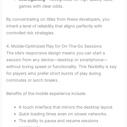
games with clear odds.
By concentrating on titles from these developers, you
inherit a level of reliability that aligns perfectly with
controlled risk strategies.
4. Mobile‑Optimized Play for On‑The‑Go Sessions
The site’s responsive design means you can start a
session from any device—desktop or smartphone—
without losing speed or functionality. This flexibility is key
for players who prefer short bursts of play during
commutes or lunch breaks.
Benefits of the mobile experience include:
A touch interface that mirrors the desktop layout.
Quick loading times even on slower networks.
The ability to pause and resume sessions