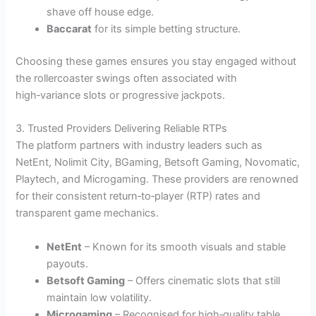
shave off house edge.
Baccarat
for its simple betting structure.
Choosing these games ensures you stay engaged without
the rollercoaster swings often associated with
high‑variance slots or progressive jackpots.
3. Trusted Providers Delivering Reliable RTPs
The platform partners with industry leaders such as
NetEnt, Nolimit City, BGaming, Betsoft Gaming, Novomatic,
Playtech, and Microgaming. These providers are renowned
for their consistent return‑to‑player (RTP) rates and
transparent game mechanics.
NetEnt
– Known for its smooth visuals and stable
payouts.
Betsoft Gaming
– Offers cinematic slots that still
maintain low volatility.
Microgaming
– Recognised for high‑quality table