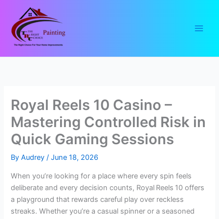
Skip
to
content
Royal Reels 10 Casino –
Mastering Controlled Risk in
Quick Gaming Sessions
By
Audrey
/
June 18, 2026
When you’re looking for a place where every spin feels
deliberate and every decision counts, Royal Reels 10 offers
a playground that rewards careful play over reckless
streaks. Whether you’re a casual spinner or a seasoned