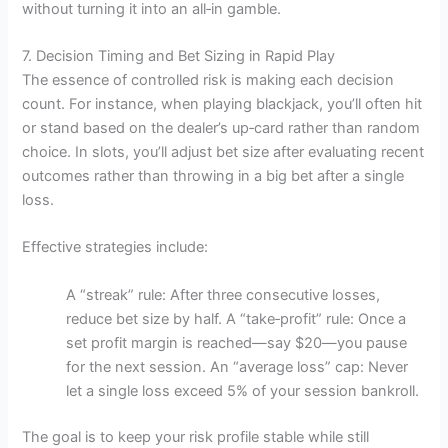
without turning it into an all‑in gamble.
7. Decision Timing and Bet Sizing in Rapid Play
The essence of controlled risk is making each decision
count. For instance, when playing blackjack, you’ll often hit
or stand based on the dealer’s up‑card rather than random
choice. In slots, you’ll adjust bet size after evaluating recent
outcomes rather than throwing in a big bet after a single
loss.
Effective strategies include:
A “streak” rule: After three consecutive losses,
reduce bet size by half.
A “take‑profit” rule: Once a
set profit margin is reached—say $20—you pause
for the next session.
An “average loss” cap: Never
let a single loss exceed 5% of your session bankroll.
The goal is to keep your risk profile stable while still