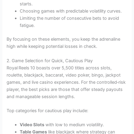
starts.
Choosing games with predictable volatility curves.
Limiting the number of consecutive bets to avoid
fatigue.
By focusing on these elements, you keep the adrenaline
high while keeping potential losses in check.
2. Game Selection for Quick, Cautious Play
Royal Reels 10 boasts over 5,500 titles across slots,
roulette, blackjack, baccarat, video poker, bingo, jackpot
games, and live casino experiences. For the controlled‑risk
player, the best picks are those that offer steady payouts
and manageable session lengths.
Top categories for cautious play include:
Video Slots
with low to medium volatility.
Table Games
like blackjack where strategy can