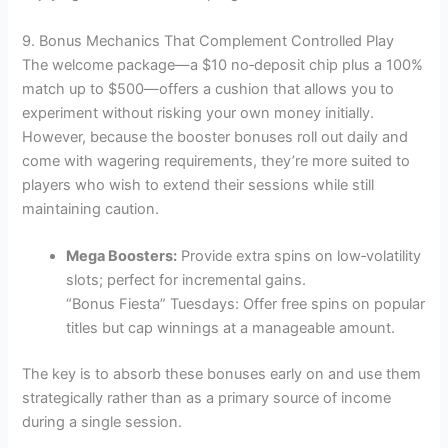
9. Bonus Mechanics That Complement Controlled Play
The welcome package—a $10 no‑deposit chip plus a 100%
match up to $500—offers a cushion that allows you to
experiment without risking your own money initially.
However, because the booster bonuses roll out daily and
come with wagering requirements, they’re more suited to
players who wish to extend their sessions while still
maintaining caution.
Mega Boosters:
Provide extra spins on low‑volatility
slots; perfect for incremental gains.
“Bonus Fiesta” Tuesdays: Offer free spins on popular
titles but cap winnings at a manageable amount.
The key is to absorb these bonuses early on and use them
strategically rather than as a primary source of income
during a single session.