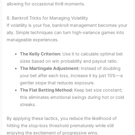
allowing for occasional thrill moments.
8. Bankroll Tricks for Managing Volatility
If volatility is your foe, bankroll management becomes your
ally. Simple techniques can turn high‑variance games into
manageable experiences.
The Kelly Criterion:
Use it to calculate optimal bet
sizes based on win probability and payout ratio.
The Martingale Adjustment:
Instead of doubling
your bet after each loss, increase it by just 10%—a
gentler slope that reduces exposure.
The Flat Betting Method:
Keep bet size constant;
this eliminates emotional swings during hot or cold
streaks.
By applying these tactics, you reduce the likelihood of
hitting the stop‑loss threshold prematurely while still
enjoying the excitement of progressive wins.