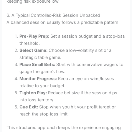
keeping risk exposure low.
6. A Typical Controlled‑Risk Session Unpacked
A balanced session usually follows a predictable pattern:
Pre‑Play Prep:
Set a session budget and a stop‑loss
threshold.
Select Game:
Choose a low‑volatility slot or a
strategic table game.
Place Small Bets:
Start with conservative wagers to
gauge the game’s flow.
Monitor Progress:
Keep an eye on wins/losses
relative to your budget.
Tighten Play:
Reduce bet size if the session dips
into loss territory.
Cue Exit:
Stop when you hit your profit target or
reach the stop‑loss limit.
This structured approach keeps the experience engaging