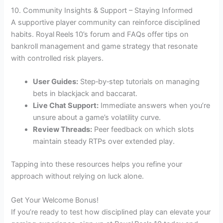
10. Community Insights & Support – Staying Informed
A supportive player community can reinforce disciplined
habits. Royal Reels 10’s forum and FAQs offer tips on
bankroll management and game strategy that resonate
with controlled risk players.
User Guides:
Step‑by‑step tutorials on managing
bets in blackjack and baccarat.
Live Chat Support:
Immediate answers when you’re
unsure about a game’s volatility curve.
Review Threads:
Peer feedback on which slots
maintain steady RTPs over extended play.
Tapping into these resources helps you refine your
approach without relying on luck alone.
Get Your Welcome Bonus!
If you’re ready to test how disciplined play can elevate your