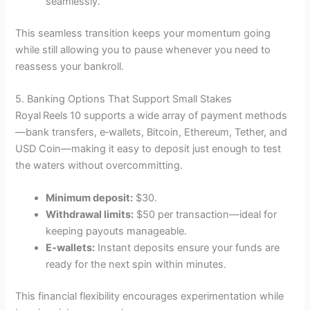
seamlessly.
This seamless transition keeps your momentum going
while still allowing you to pause whenever you need to
reassess your bankroll.
5. Banking Options That Support Small Stakes
Royal Reels 10 supports a wide array of payment methods
—bank transfers, e‑wallets, Bitcoin, Ethereum, Tether, and
USD Coin—making it easy to deposit just enough to test
the waters without overcommitting.
Minimum deposit:
$30.
Withdrawal limits:
$50 per transaction—ideal for
keeping payouts manageable.
E‑wallets:
Instant deposits ensure your funds are
ready for the next spin within minutes.
This financial flexibility encourages experimentation while