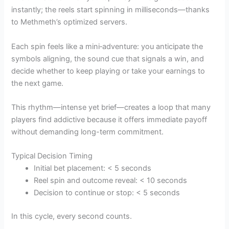
instantly; the reels start spinning in milliseconds—thanks
to Methmeth’s optimized servers.
Each spin feels like a mini‑adventure: you anticipate the
symbols aligning, the sound cue that signals a win, and
decide whether to keep playing or take your earnings to
the next game.
This rhythm—intense yet brief—creates a loop that many
players find addictive because it offers immediate payoff
without demanding long-term commitment.
Typical Decision Timing
Initial bet placement: < 5 seconds
Reel spin and outcome reveal: < 10 seconds
Decision to continue or stop: < 5 seconds
In this cycle, every second counts.