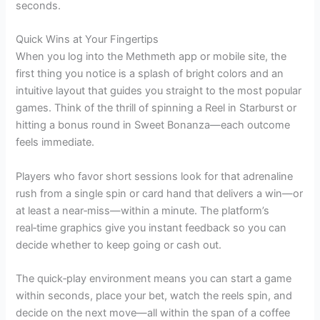
seconds.
Quick Wins at Your Fingertips
When you log into the Methmeth app or mobile site, the
first thing you notice is a splash of bright colors and an
intuitive layout that guides you straight to the most popular
games. Think of the thrill of spinning a Reel in Starburst or
hitting a bonus round in Sweet Bonanza—each outcome
feels immediate.
Players who favor short sessions look for that adrenaline
rush from a single spin or card hand that delivers a win—or
at least a near‑miss—within a minute. The platform’s
real‑time graphics give you instant feedback so you can
decide whether to keep going or cash out.
The quick‑play environment means you can start a game
within seconds, place your bet, watch the reels spin, and
decide on the next move—all within the span of a coffee