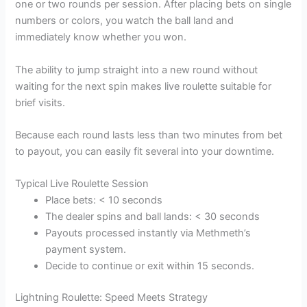
one or two rounds per session. After placing bets on single
numbers or colors, you watch the ball land and
immediately know whether you won.
The ability to jump straight into a new round without
waiting for the next spin makes live roulette suitable for
brief visits.
Because each round lasts less than two minutes from bet
to payout, you can easily fit several into your downtime.
Typical Live Roulette Session
Place bets: < 10 seconds
The dealer spins and ball lands: < 30 seconds
Payouts processed instantly via Methmeth’s
payment system.
Decide to continue or exit within 15 seconds.
Lightning Roulette: Speed Meets Strategy