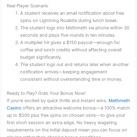
Real Player Scenario
A student receives an email notification about free
spins on Lightning Roulette during lunch break.
The student logs into Methmeth via phone within 30
seconds and plays five rounds in ten minutes.
A multiplier hit gives a $150 payout—enough for
coffee and lunch credits without affecting overall
budget significantly.
The student logs out and returns later when another
notification arrives—keeping engagement
consistent without overextending time or money.
Ready to Play? Grab Your Bonus Now!
If you’re excited by quick thrills and instant wins,
Methmeth
Casino
offers an attractive welcome bonus—a 100% match
up to $500 plus free spins on chosen slots—to give your
first short session an extra edge. No heavy wagering
requirements on the initial deposit mean you can focus on