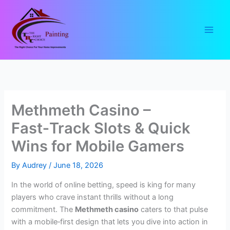
Skip
to
content
Methmeth Casino –
Fast‑Track Slots & Quick
Wins for Mobile Gamers
By
Audrey
/
June 18, 2026
In the world of online betting, speed is king for many
players who crave instant thrills without a long
commitment. The
Methmeth casino
caters to that pulse
with a mobile‑first design that lets you dive into action in