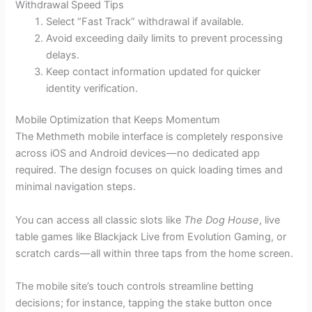
Withdrawal Speed Tips
Select “Fast Track” withdrawal if available.
Avoid exceeding daily limits to prevent processing
delays.
Keep contact information updated for quicker
identity verification.
Mobile Optimization that Keeps Momentum
The Methmeth mobile interface is completely responsive
across iOS and Android devices—no dedicated app
required. The design focuses on quick loading times and
minimal navigation steps.
You can access all classic slots like
The Dog House
, live
table games like Blackjack Live from Evolution Gaming, or
scratch cards—all within three taps from the home screen.
The mobile site’s touch controls streamline betting
decisions; for instance, tapping the stake button once