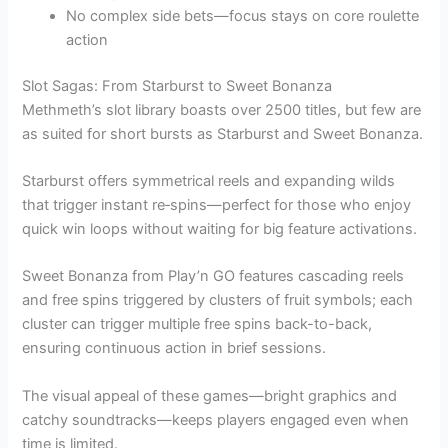
No complex side bets—focus stays on core roulette
action
Slot Sagas: From Starburst to Sweet Bonanza
Methmeth’s slot library boasts over 2500 titles, but few are
as suited for short bursts as Starburst and Sweet Bonanza.
Starburst offers symmetrical reels and expanding wilds
that trigger instant re‑spins—perfect for those who enjoy
quick win loops without waiting for big feature activations.
Sweet Bonanza from Play’n GO features cascading reels
and free spins triggered by clusters of fruit symbols; each
cluster can trigger multiple free spins back-to-back,
ensuring continuous action in brief sessions.
The visual appeal of these games—bright graphics and
catchy soundtracks—keeps players engaged even when
time is limited.