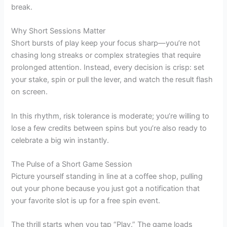
break.
Why Short Sessions Matter
Short bursts of play keep your focus sharp—you’re not
chasing long streaks or complex strategies that require
prolonged attention. Instead, every decision is crisp: set
your stake, spin or pull the lever, and watch the result flash
on screen.
In this rhythm, risk tolerance is moderate; you’re willing to
lose a few credits between spins but you’re also ready to
celebrate a big win instantly.
The Pulse of a Short Game Session
Picture yourself standing in line at a coffee shop, pulling
out your phone because you just got a notification that
your favorite slot is up for a free spin event.
The thrill starts when you tap “Play.” The game loads