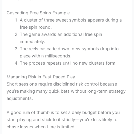
Cascading Free Spins Example
A cluster of three sweet symbols appears during a
free spin round.
The game awards an additional free spin
immediately.
The reels cascade down; new symbols drop into
place within milliseconds.
The process repeats until no new clusters form.
Managing Risk in Fast‑Paced Play
Short sessions require disciplined risk control because
you’re making many quick bets without long-term strategy
adjustments.
A good rule of thumb is to set a daily budget before you
start playing and stick to it strictly—you’re less likely to
chase losses when time is limited.