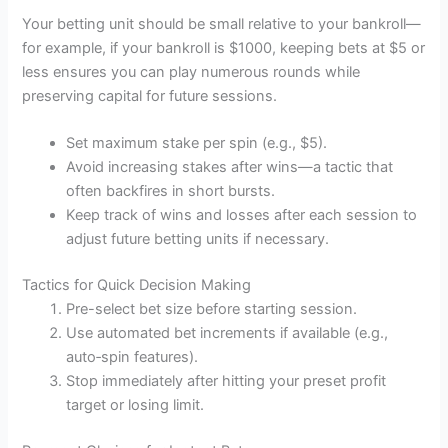
Your betting unit should be small relative to your bankroll—
for example, if your bankroll is $1000, keeping bets at $5 or
less ensures you can play numerous rounds while
preserving capital for future sessions.
Set maximum stake per spin (e.g., $5).
Avoid increasing stakes after wins—a tactic that
often backfires in short bursts.
Keep track of wins and losses after each session to
adjust future betting units if necessary.
Tactics for Quick Decision Making
Pre-select bet size before starting session.
Use automated bet increments if available (e.g.,
auto‑spin features).
Stop immediately after hitting your preset profit
target or losing limit.