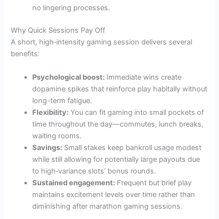
no lingering processes.
Why Quick Sessions Pay Off
A short, high‑intensity gaming session delivers several
benefits:
Psychological boost:
Immediate wins create
dopamine spikes that reinforce play habitally without
long-term fatigue.
Flexibility:
You can fit gaming into small pockets of
time throughout the day—commutes, lunch breaks,
waiting rooms.
Savings:
Small stakes keep bankroll usage modest
while still allowing for potentially large payouts due
to high‑variance slots’ bonus rounds.
Sustained engagement:
Frequent but brief play
maintains excitement levels over time rather than
diminishing after marathon gaming sessions.