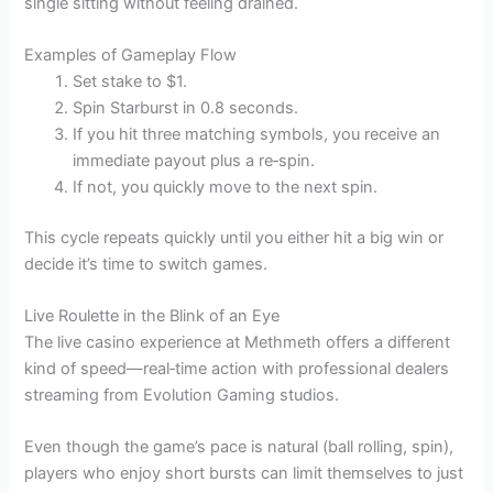
single sitting without feeling drained.
Examples of Gameplay Flow
Set stake to $1.
Spin Starburst in 0.8 seconds.
If you hit three matching symbols, you receive an
immediate payout plus a re‑spin.
If not, you quickly move to the next spin.
This cycle repeats quickly until you either hit a big win or
decide it’s time to switch games.
Live Roulette in the Blink of an Eye
The live casino experience at Methmeth offers a different
kind of speed—real‑time action with professional dealers
streaming from Evolution Gaming studios.
Even though the game’s pace is natural (ball rolling, spin),
players who enjoy short bursts can limit themselves to just