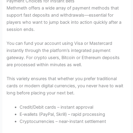
Payment Choices for Instant Bets
Methmeth offers a wide array of payment methods that
support fast deposits and withdrawals—essential for
players who want to jump back into action quickly after a
session ends.
You can fund your account using Visa or Mastercard
instantly through the platform’s integrated payment
gateway. For crypto users, Bitcoin or Ethereum deposits
are processed within minutes as well.
This variety ensures that whether you prefer traditional
cards or modern digital currencies, you never have to wait
long before placing your next bet.
Credit/Debit cards – instant approval
E‑wallets (PayPal, Skrill) – rapid processing
Cryptocurrencies – near-instant settlement