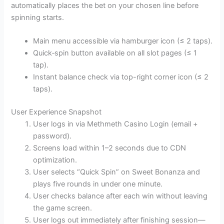
automatically places the bet on your chosen line before
spinning starts.
Main menu accessible via hamburger icon (≤ 2 taps).
Quick‑spin button available on all slot pages (≤ 1
tap).
Instant balance check via top-right corner icon (≤ 2
taps).
User Experience Snapshot
User logs in via Methmeth Casino Login (email +
password).
Screens load within 1–2 seconds due to CDN
optimization.
User selects “Quick Spin” on Sweet Bonanza and
plays five rounds in under one minute.
User checks balance after each win without leaving
the game screen.
User logs out immediately after finishing session—