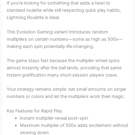
If you’re looking for something that adds a twist to
standard roulette while still respecting quick play habits,
Lightning Roulette is ideal.
This Evolution Gaming variant introduces random
multipliers on certain numbers—some as high as 500x—
making each spin potentially life‑changing.
The game stays fast because the multiplier wheel spins
almost instantly after the ball lands, providing that same
instant gratification many short‑session players crave.
Your strategy remains simple: bet small amounts on single
numbers or colors and let the multipliers work their magic.
Key Features for Rapid Play
Instant multiplier reveal post-spin
Maximum multiplier of 500x adds excitement without
slowing down