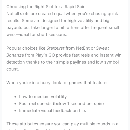
Choosing the Right Slot for a Rapid Spin
Not all slots are created equal when you’re chasing quick
results. Some are designed for high volatility and big
payouts but take longer to hit; others offer frequent small
wins—ideal for short sessions.
Popular choices like
Starburst
from NetEnt or
Sweet
Bonanza
from Play’n GO provide fast reels and instant win
detection thanks to their simple paylines and low symbol
count.
When you’re in a hurry, look for games that feature:
Low to medium volatility
Fast reel speeds (below 1 second per spin)
Immediate visual feedback on hits
These attributes ensure you can play multiple rounds in a