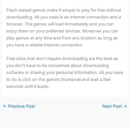
Flash-based games make it simple to play for free without
downloading. All you need is an internet connection and a
browser. The games will load immediately and you can
enjoy them on your preferred devices. Moreover you can
play games at any time and from any location as long as
you have a reliable internet connection.
Free slots that don’t require downloading are the best as
you don’t have to be concerned about downloading
software or sharing your personal information. All you have
to do is click on the game’s thumbnail and wait a few
seconds until it loads.
←
Previous Post
Next Post
→