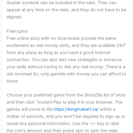
Scatter symbols can be included in the rules. They can
appear at any time on the reels, and they do not have to be
aligned.
Free spins
Free online slots with no downloads provide the same
excitement as real money slots, and they are available 24/7
from any place as long as you have a good Internet
connection. You can also test new strategies or enhance
your skills without having to risk any real money. There is a
risk involved So, only gamble with money you can afford to
loose.
Choose your preferred game from the SlotoZilla list of slots
and then click “Instant Play to play it in your browser. The
games will come to life
https://kingmaker1.ca/
within a
matter of seconds, and you won’t be required to sign up or
reveal any personal information. Use the -/+ key to alter
the coin’s amount and then press spin to spin the reels.