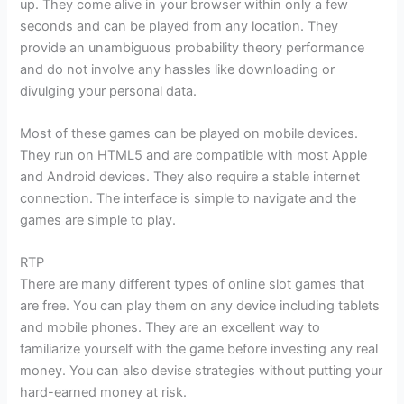
up. They come alive in your browser within only a few
seconds and can be played from any location. They
provide an unambiguous probability theory performance
and do not involve any hassles like downloading or
divulging your personal data.
Most of these games can be played on mobile devices.
They run on HTML5 and are compatible with most Apple
and Android devices. They also require a stable internet
connection. The interface is simple to navigate and the
games are simple to play.
RTP
There are many different types of online slot games that
are free. You can play them on any device including tablets
and mobile phones. They are an excellent way to
familiarize yourself with the game before investing any real
money. You can also devise strategies without putting your
hard-earned money at risk.