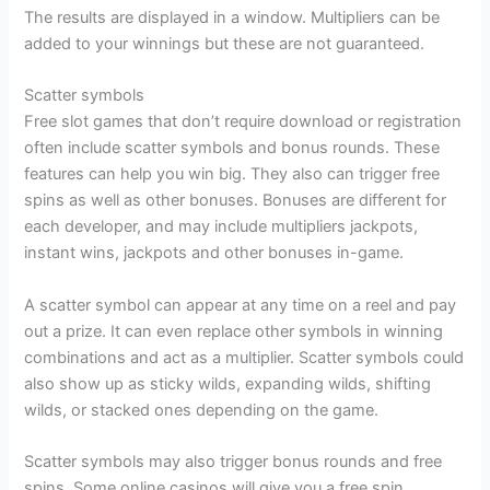
The results are displayed in a window. Multipliers can be
added to your winnings but these are not guaranteed.
Scatter symbols
Free slot games that don’t require download or registration
often include scatter symbols and bonus rounds. These
features can help you win big. They also can trigger free
spins as well as other bonuses. Bonuses are different for
each developer, and may include multipliers jackpots,
instant wins, jackpots and other bonuses in-game.
A scatter symbol can appear at any time on a reel and pay
out a prize. It can even replace other symbols in winning
combinations and act as a multiplier. Scatter symbols could
also show up as sticky wilds, expanding wilds, shifting
wilds, or stacked ones depending on the game.
Scatter symbols may also trigger bonus rounds and free
spins. Some online casinos will give you a free spin