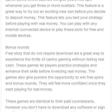
whenever you get three or more scatters. This feature is a
great way to try out an exciting new slot before you decide
to deposit money. This feature lets you test your strategy
before playing with real money. You can play with any
internet-connected device to play these slots for free and
mobile devices.
Bonus rounds
Free slots that do not require download are a great way to
experience the thrills of casino gaming without risking real
cash. These games let players practice strategies and
enhance their skills before investing real money. The
games also give punters the opportunity to win free spins
and bonus rounds. They will feel more confident once they
start playing for real money.
These games are identical to their paid counterparts,
however you don’t have to download any software or sign