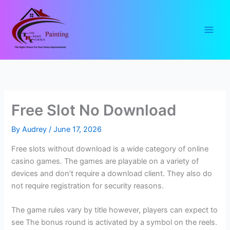
Skip
to
content
Free Slot No Download
By
Audrey
/
June 17, 2026
Free slots without download is a wide category of online
casino games. The games are playable on a variety of
devices and don’t require a download client. They also do
not require registration for security reasons.
The game rules vary by title however, players can expect to
see
The bonus round is activated by a symbol on the reels.